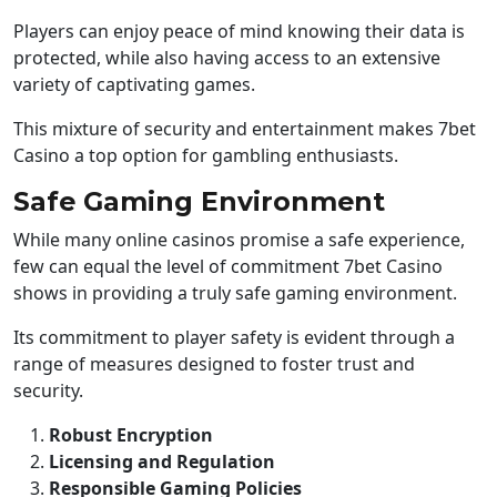
Players can enjoy peace of mind knowing their data is
protected, while also having access to an extensive
variety of captivating games.
This mixture of security and entertainment makes 7bet
Casino a top option for gambling enthusiasts.
Safe Gaming Environment
While many online casinos promise a safe experience,
few can equal the level of commitment 7bet Casino
shows in providing a truly safe gaming environment.
Its commitment to player safety is evident through a
range of measures designed to foster trust and
security.
Robust Encryption
Licensing and Regulation
Responsible Gaming Policies