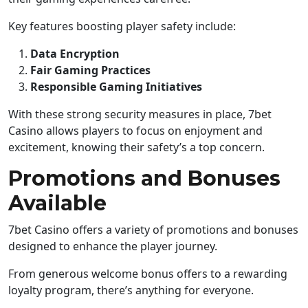
Key features boosting player safety include:
Data Encryption
Fair Gaming Practices
Responsible Gaming Initiatives
With these strong security measures in place, 7bet
Casino allows players to focus on enjoyment and
excitement, knowing their safety’s a top concern.
Promotions and Bonuses
Available
7bet Casino offers a variety of promotions and bonuses
designed to enhance the player journey.
From generous welcome bonus offers to a rewarding
loyalty program, there’s anything for everyone.