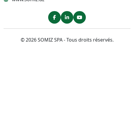
© 2026 SOMIZ SPA - Tous droits réservés.