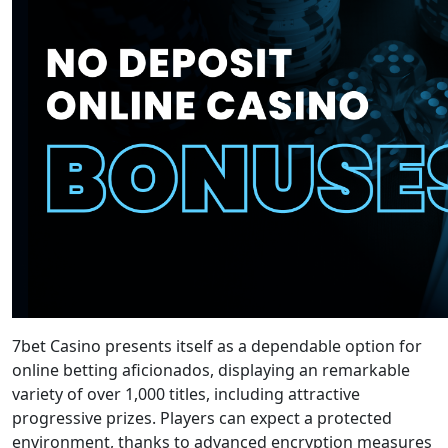
7bet Casino presents itself as a dependable option for
online betting aficionados, displaying an remarkable
variety of over 1,000 titles, including attractive
progressive prizes. Players can expect a protected
environment, thanks to advanced encryption measures