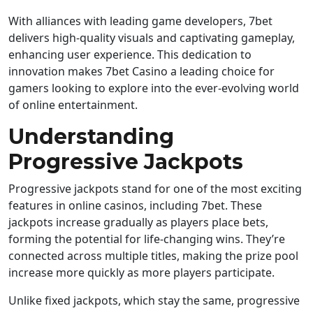
With alliances with leading game developers, 7bet
delivers high-quality visuals and captivating gameplay,
enhancing user experience. This dedication to
innovation makes 7bet Casino a leading choice for
gamers looking to explore into the ever-evolving world
of online entertainment.
Understanding
Progressive Jackpots
Progressive jackpots stand for one of the most exciting
features in online casinos, including 7bet. These
jackpots increase gradually as players place bets,
forming the potential for life-changing wins. They’re
connected across multiple titles, making the prize pool
increase more quickly as more players participate.
Unlike fixed jackpots, which stay the same, progressive