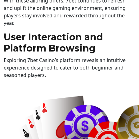
With these alluring offers, 7bet continues to refresh
and uplift the online gaming environment, ensuring
players stay involved and rewarded throughout the
year.
User Interaction and
Platform Browsing
Exploring 7bet Casino’s platform reveals an intuitive
experience designed to cater to both beginner and
seasoned players.