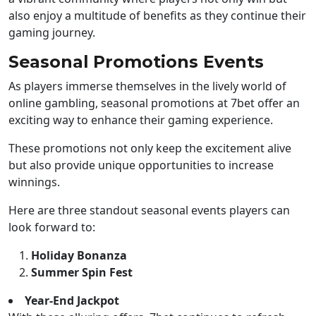
also enjoy a multitude of benefits as they continue their
gaming journey.
Seasonal Promotions Events
As players immerse themselves in the lively world of
online gambling, seasonal promotions at 7bet offer an
exciting way to enhance their gaming experience.
These promotions not only keep the excitement alive
but also provide unique opportunities to increase
winnings.
Here are three standout seasonal events players can
look forward to:
Holiday Bonanza
Summer Spin Fest
Year-End Jackpot