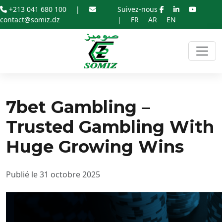
+213 041 680 100
|
Suivez-nous
contact@somiz.dz
|
FR
AR
EN
7bet Gambling –
Trusted Gambling With
Huge Growing Wins
Publié le 31 octobre 2025