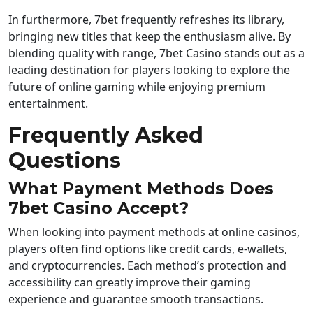
In furthermore, 7bet frequently refreshes its library,
bringing new titles that keep the enthusiasm alive. By
blending quality with range, 7bet Casino stands out as a
leading destination for players looking to explore the
future of online gaming while enjoying premium
entertainment.
Frequently Asked
Questions
What Payment Methods Does
7bet Casino Accept?
When looking into payment methods at online casinos,
players often find options like credit cards, e-wallets,
and cryptocurrencies. Each method’s protection and
accessibility can greatly improve their gaming
experience and guarantee smooth transactions.