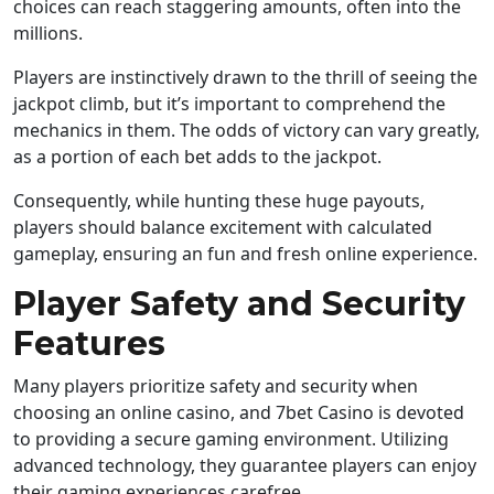
choices can reach staggering amounts, often into the
millions.
Players are instinctively drawn to the thrill of seeing the
jackpot climb, but it’s important to comprehend the
mechanics in them. The odds of victory can vary greatly,
as a portion of each bet adds to the jackpot.
Consequently, while hunting these huge payouts,
players should balance excitement with calculated
gameplay, ensuring an fun and fresh online experience.
Player Safety and Security
Features
Many players prioritize safety and security when
choosing an online casino, and 7bet Casino is devoted
to providing a secure gaming environment. Utilizing
advanced technology, they guarantee players can enjoy
their gaming experiences carefree.