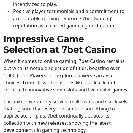
incentivized to play.
Positive player testimonials and a commitment to
accountable gaming reinforce 7bet Gaming’s
reputation as a trusted gambling destination.
Impressive Game
Selection at 7bet Casino
When it comes to online gaming, 7bet Casino remains
out with its notable selection of titles, boasting over
1,000 titles. Players can explore a diverse array of
choices, from classic table titles like blackjack and
roulette to innovative video slots and live dealer games.
This extensive variety serves to all tastes and skill levels,
making sure that everyone can find something to
appreciate. In plus, 7bet continually updates its
collection with new releases, showing the latest
developments in gaming technology.