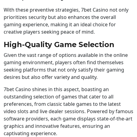
With these preventive strategies, 7bet Casino not only
prioritizes security but also enhances the overall
gaming experience, making it an ideal choice for
creative players seeking peace of mind.
High-Quality Game Selection
Given the vast range of options available in the online
gaming environment, players often find themselves
seeking platforms that not only satisfy their gaming
desires but also offer variety and quality.
7bet Casino shines in this aspect, boasting an
outstanding selection of games that cater to all
preferences, from classic table games to the latest
video slots and live dealer sessions. Powered by famous
software providers, each game displays state-of-the-art
graphics and innovative features, ensuring an
captivating experience.