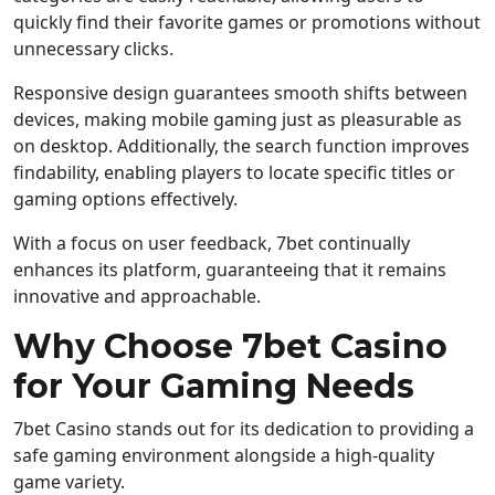
quickly find their favorite games or promotions without
unnecessary clicks.
Responsive design guarantees smooth shifts between
devices, making mobile gaming just as pleasurable as
on desktop. Additionally, the search function improves
findability, enabling players to locate specific titles or
gaming options effectively.
With a focus on user feedback, 7bet continually
enhances its platform, guaranteeing that it remains
innovative and approachable.
Why Choose 7bet Casino
for Your Gaming Needs
7bet Casino stands out for its dedication to providing a
safe gaming environment alongside a high-quality
game variety.