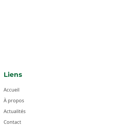
Liens
Accueil
À propos
Actualités
Contact