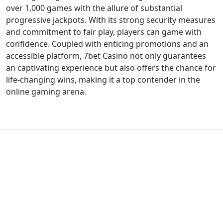
over 1,000 games with the allure of substantial
progressive jackpots. With its strong security measures
and commitment to fair play, players can game with
confidence. Coupled with enticing promotions and an
accessible platform, 7bet Casino not only guarantees
an captivating experience but also offers the chance for
life-changing wins, making it a top contender in the
online gaming arena.