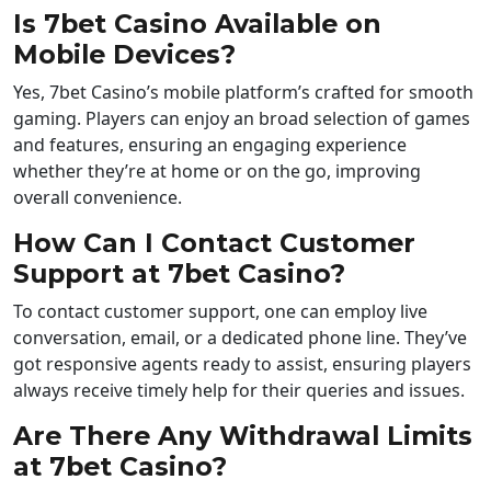
Is 7bet Casino Available on
Mobile Devices?
Yes, 7bet Casino’s mobile platform’s crafted for smooth
gaming. Players can enjoy an broad selection of games
and features, ensuring an engaging experience
whether they’re at home or on the go, improving
overall convenience.
How Can I Contact Customer
Support at 7bet Casino?
To contact customer support, one can employ live
conversation, email, or a dedicated phone line. They’ve
got responsive agents ready to assist, ensuring players
always receive timely help for their queries and issues.
Are There Any Withdrawal Limits
at 7bet Casino?