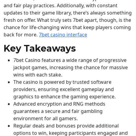
and fair play practices. Additionally, with constant
updates to their game library, there’s always something
fresh on offer. What truly sets 7bet apart, though, is the
chance for life-changing wins that keep players coming
back for more.
7bet casino interface
Key Takeaways
7bet Casino features a wide range of progressive
jackpot games, increasing the chance for massive
wins with each stake.
The casino is powered by trusted software
providers, ensuring excellent gameplay and
graphics to enhance the gaming experience.
Advanced encryption and RNG methods
guarantees a secure and fair gambling
environment for all gamers.
Regular deals and bonuses provide additional
options to win, keeping participants engaged and