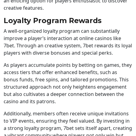
an enticing option for players enthusiastic to discover
creative features.
Loyalty Program Rewards
A well-organized loyalty program can substantially
improve a player’s interaction at online casinos like
7bet. Through an creative system, 7bet rewards its loyal
players with diverse bonuses and special perks.
As players accumulate points by betting on games, they
access tiers that offer enhanced benefits, such as
bonus funds, free spins, and tailored promotions. This
structured approach not only heightens engagement
but also cultivates a deeper connection between the
casino and its patrons.
Additionally, members often receive unique invitations
to VIP events, ensuring they feel valued. By investing in
a strong loyalty program, 7bet sets itself apart, creating
a vibrant community where players not only win but