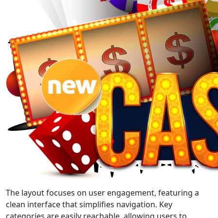
The layout focuses on user engagement, featuring a
clean interface that simplifies navigation. Key
categories are easily reachable, allowing users to