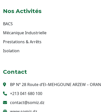
Nos Activités
BACS
Mécanique Industrielle
Prestations & Arrêts
Isolation
Contact
BP N° 28 Route d’El–MEHGOUNE ARZEW – ORAN
+213 041 680 100
contact@somiz.dz
www.somiz.dz