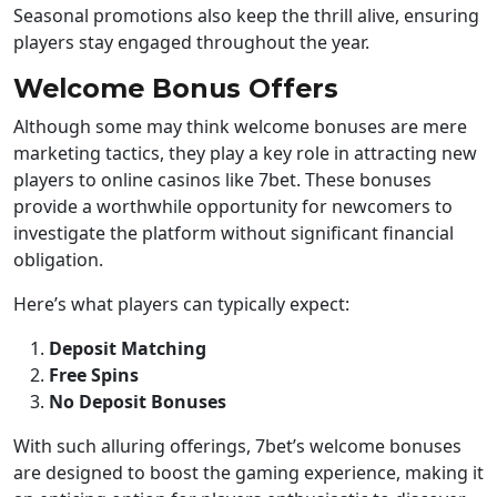
Seasonal promotions also keep the thrill alive, ensuring
players stay engaged throughout the year.
Welcome Bonus Offers
Although some may think welcome bonuses are mere
marketing tactics, they play a key role in attracting new
players to online casinos like 7bet. These bonuses
provide a worthwhile opportunity for newcomers to
investigate the platform without significant financial
obligation.
Here’s what players can typically expect:
Deposit Matching
Free Spins
No Deposit Bonuses
With such alluring offerings, 7bet’s welcome bonuses
are designed to boost the gaming experience, making it