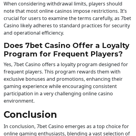
When considering withdrawal limits, players should
note that most online casinos impose restrictions. It’s
crucial for users to examine the terms carefully, as 7bet
Casino likely adheres to standard practices for security
and operational efficiency.
Does 7bet Casino Offer a Loyalty
Program for Frequent Players?
Yes, 7bet Casino offers a loyalty program designed for
frequent players. This program rewards them with
exclusive bonuses and promotions, enhancing their
gaming experience while encouraging consistent
participation in a very challenging online casino
environment.
Conclusion
In conclusion, 7bet Casino emerges as a top choice for
online gaming enthusiasts, blending a vast selection of