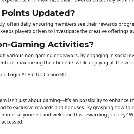
 Points Updated?
tly, often daily, ensuring members see their rewards progres
s players driven to investigate the creative offerings ava
on-Gaming Activities?
ugh various non-gaming endeavors. By engaging in social eve
enture, maximizing their benefits while enjoying all the ven
em isn’t just about gaming—it’s an possibility to enhance t
lead to exclusive rewards and bonuses. By grasping how to e
not immerse yourself and welcome this rewarding journey? W
e accessed.