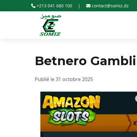
+213 041 680 100
|
contact@somiz.dz
Betnero Gambli
Publié le 31 octobre 2025