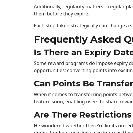
Additionally, regularity matters—regular play
them before they expire.
Each step taken strategically can change a s
Frequently Asked Q
Is There an Expiry Date
Some reward programs do impose expiry date
opportunities; converting points into excit
Can Points Be Transf
When it comes to transferring points betwee
feature soon, enabling users to share rewar
Are There Restrictio
He wondered whether there’re limits on red
understanding such limits can improve their