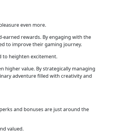
 pleasure even more.
rd-earned rewards. By engaging with the
red to improve their gaming journey.
ed to heighten excitement.
en higher value. By strategically managing
ary adventure filled with creativity and
 perks and bonuses are just around the
nd valued.