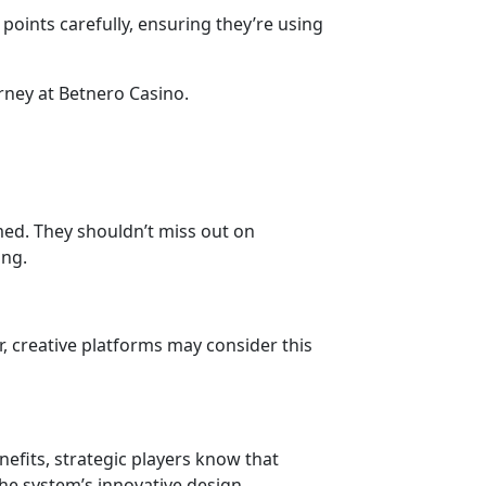
 points carefully, ensuring they’re using
rney at Betnero Casino.
ed. They shouldn’t miss out on
ing.
, creative platforms may consider this
fits, strategic players know that
he system’s innovative design.