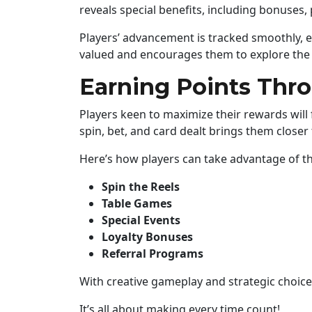
reveals special benefits, including bonuses
Players’ advancement is tracked smoothly, e
valued and encourages them to explore the e
Earning Points Thr
Players keen to maximize their rewards will
spin, bet, and card dealt brings them close
Here’s how players can take advantage of th
Spin the Reels
Table Games
Special Events
Loyalty Bonuses
Referral Programs
With creative gameplay and strategic choice
It’s all about making every time count!