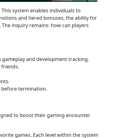
 This system enables individuals to
otions and tiered bonuses, the ability for
s. The inquiry remains: how can players
on gameplay and development tracking.
 friends.
nts.
 before termination.
esigned to boost their gaming encounter
avorite games. Each level within the system