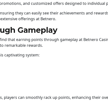
, promotions, and customized offers designed to individual 
nsuring they can easily see their achievements and rewards
xtensive offerings at Betnero.
ough Gameplay
 find that earning points through gameplay at Betnero Casi
r to remarkable rewards.
is captivating system:
s, players can smoothly rack up points, enhancing their ove