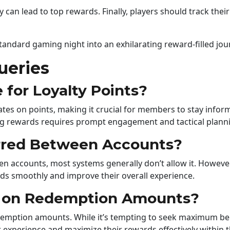
 can lead to top rewards. Finally, players should track their
tandard gaming night into an exhilarating reward-filled jou
ueries
 for Loyalty Points?
s on points, making it crucial for members to stay inform
ing rewards requires prompt engagement and tactical plann
erred Between Accounts?
n accounts, most systems generally don’t allow it. However
ds smoothly and improve their overall experience.
ns on Redemption Amounts?
emption amounts. While it’s tempting to seek maximum bene
 experience and maximize their rewards effectively within t