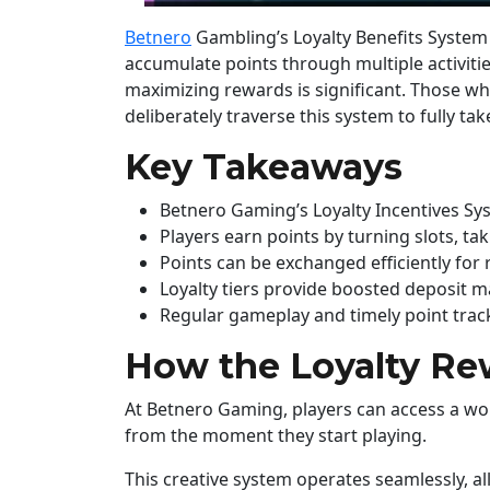
Betnero
Gambling’s Loyalty Benefits System 
accumulate points through multiple activitie
maximizing rewards is significant. Those who
deliberately traverse this system to fully tak
Key Takeaways
Betnero Gaming’s Loyalty Incentives Sy
Players earn points by turning slots, tak
Points can be exchanged efficiently for 
Loyalty tiers provide boosted deposit 
Regular gameplay and timely point trac
How the Loyalty Re
At Betnero Gaming, players can access a wor
from the moment they start playing.
This creative system operates seamlessly, a