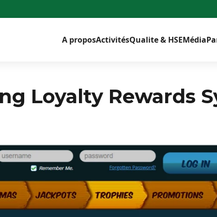
A propos
Activités
Qualite & HSE
Média
Pa
ng Loyalty Rewards 