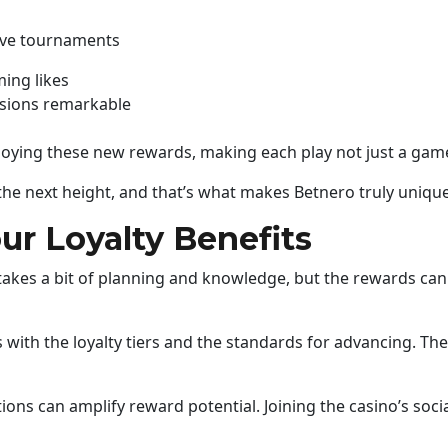
sive tournaments
ming likes
asions remarkable
ying these new rewards, making each play not just a game 
the next height, and that’s what makes Betnero truly unique
ur Loyalty Benefits
 takes a bit of planning and knowledge, but the rewards ca
 with the loyalty tiers and the standards for advancing. Th
tions can amplify reward potential. Joining the casino’s so