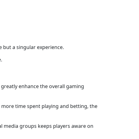
but a singular experience.
.
n greatly enhance the overall gaming
e more time spent playing and betting, the
cial media groups keeps players aware on