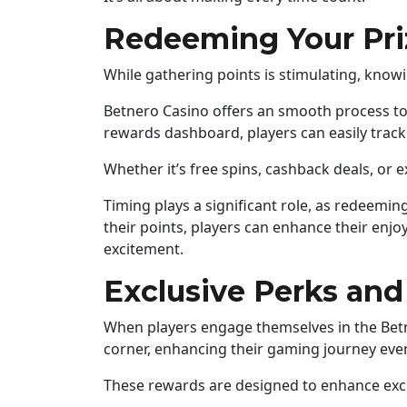
Redeeming Your Pri
While gathering points is stimulating, kno
Betnero Casino offers an smooth process to
rewards dashboard, players can easily track 
Whether it’s free spins, cashback deals, or 
Timing plays a significant role, as redeemi
their points, players can enhance their enjo
excitement.
Exclusive Perks an
When players engage themselves in the Betn
corner, enhancing their gaming journey eve
These rewards are designed to enhance exci