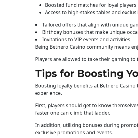
Boosted fund matches for loyal players
Access to high-stakes tables and exclu
Tailored offers that align with unique ga
Birthday bonuses that make unique occ
Invitations to VIP events and activities
Being Betnero Casino community means enjo
Players are allowed to take their gaming to 
Tips for Boosting Yo
Boosting loyalty benefits at Betnero Casino
experience.
First, players should get to know themselves
faster one can climb that ladder.
In addition, utilizing bonuses during promo
exclusive promotions and events.