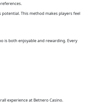
preferences.
 potential. This method makes players feel
no is both enjoyable and rewarding. Every
rall experience at Betnero Casino.