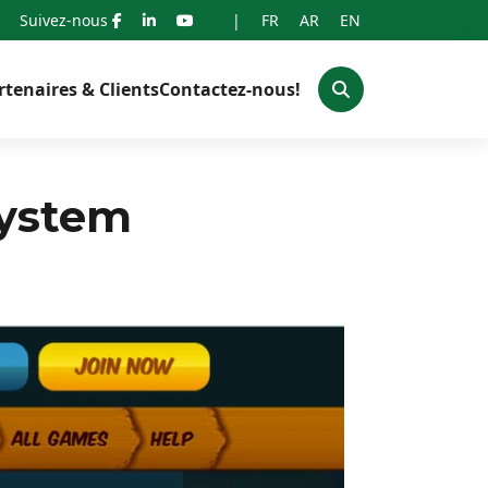
Suivez-nous
|
FR
AR
EN
rtenaires & Clients
Contactez-nous!
System