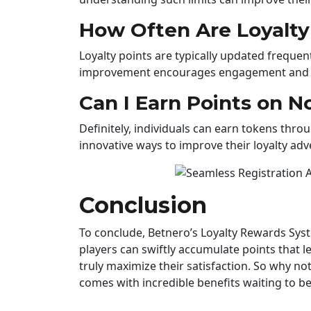
How Often Are Loyalty
Loyalty points are typically updated frequen
improvement encourages engagement and keep
Can I Earn Points on N
Definitely, individuals can earn tokens thro
innovative ways to improve their loyalty adv
Conclusion
To conclude, Betnero’s Loyalty Rewards Syst
players can swiftly accumulate points that 
truly maximize their satisfaction. So why 
comes with incredible benefits waiting to b