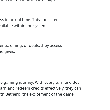
s in actual time. This consistent
ilable within the system.
nts, dining, or deals, they access
ue gives.
he gaming journey. With every turn and deal,
arn and redeem credits effectively, they can
ith Betnero, the excitement of the game