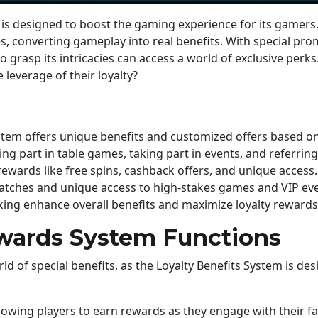
is designed to boost the gaming experience for its gamers.
s, converting gameplay into real benefits. With special prom
 grasp its intricacies can access a world of exclusive perk
e leverage of their loyalty?
stem offers unique benefits and customized offers based 
ing part in table games, taking part in events, and referring
rewards like free spins, cashback offers, and unique access.
matches and unique access to high-stakes games and VIP eve
king enhance overall benefits and maximize loyalty rewards
wards System Functions
ld of special benefits, as the Loyalty Benefits System is d
llowing players to earn rewards as they engage with their f