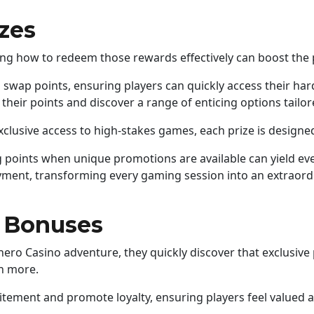
zes
wing how to redeem those rewards effectively can boost the
 swap points, ensuring players can quickly access their ha
their points and discover a range of enticing options tailo
exclusive access to high-stakes games, each prize is design
ng points when unique promotions are available can yield ev
yment, transforming every gaming session into an extraordin
d Bonuses
ero Casino adventure, they quickly discover that exclusive
n more.
tement and promote loyalty, ensuring players feel valued a