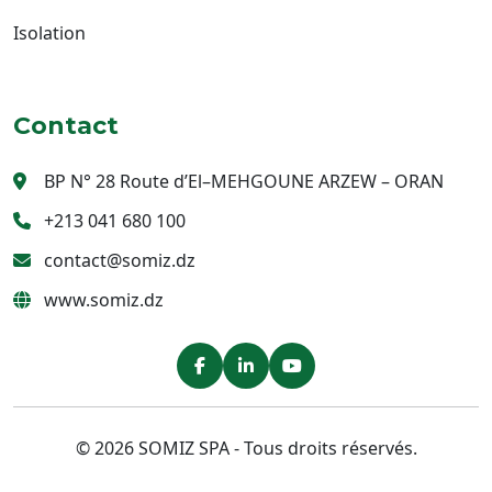
Isolation
Contact
BP N° 28 Route d’El–MEHGOUNE ARZEW – ORAN
+213 041 680 100
contact@somiz.dz
www.somiz.dz
© 2026 SOMIZ SPA - Tous droits réservés.