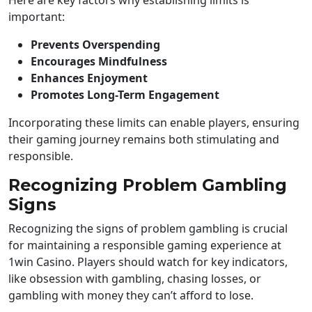
Here are key factors why establishing limits is
important:
Prevents Overspending
Encourages Mindfulness
Enhances Enjoyment
Promotes Long-Term Engagement
Incorporating these limits can enable players, ensuring
their gaming journey remains both stimulating and
responsible.
Recognizing Problem Gambling
Signs
Recognizing the signs of problem gambling is crucial
for maintaining a responsible gaming experience at
1win Casino. Players should watch for key indicators,
like obsession with gambling, chasing losses, or
gambling with money they can’t afford to lose.