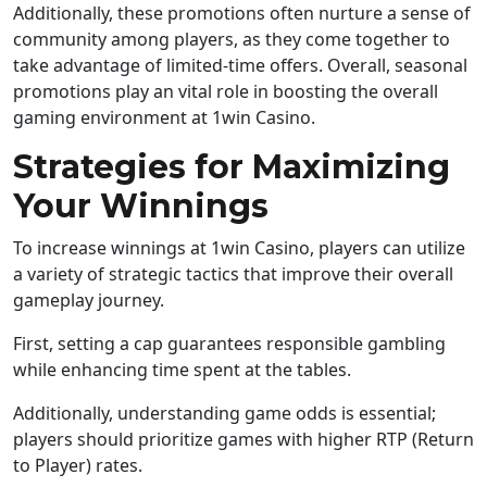
Additionally, these promotions often nurture a sense of
community among players, as they come together to
take advantage of limited-time offers. Overall, seasonal
promotions play an vital role in boosting the overall
gaming environment at 1win Casino.
Strategies for Maximizing
Your Winnings
To increase winnings at 1win Casino, players can utilize
a variety of strategic tactics that improve their overall
gameplay journey.
First, setting a cap guarantees responsible gambling
while enhancing time spent at the tables.
Additionally, understanding game odds is essential;
players should prioritize games with higher RTP (Return
to Player) rates.