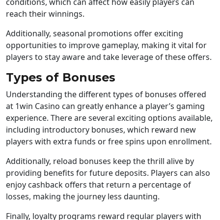
conditions, which can affect how easily players can
reach their winnings.
Additionally, seasonal promotions offer exciting
opportunities to improve gameplay, making it vital for
players to stay aware and take leverage of these offers.
Types of Bonuses
Understanding the different types of bonuses offered
at 1win Casino can greatly enhance a player’s gaming
experience. There are several exciting options available,
including introductory bonuses, which reward new
players with extra funds or free spins upon enrollment.
Additionally, reload bonuses keep the thrill alive by
providing benefits for future deposits. Players can also
enjoy cashback offers that return a percentage of
losses, making the journey less daunting.
Finally, loyalty programs reward regular players with