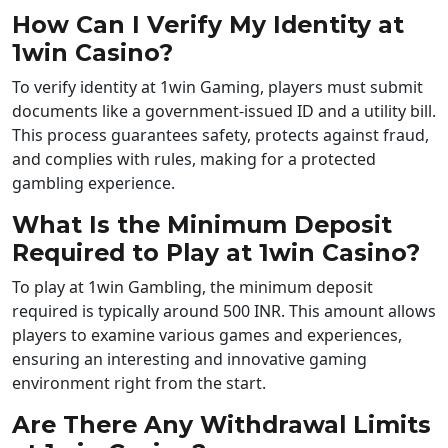
How Can I Verify My Identity at
1win Casino?
To verify identity at 1win Gaming, players must submit
documents like a government-issued ID and a utility bill.
This process guarantees safety, protects against fraud,
and complies with rules, making for a protected
gambling experience.
What Is the Minimum Deposit
Required to Play at 1win Casino?
To play at 1win Gambling, the minimum deposit
required is typically around 500 INR. This amount allows
players to examine various games and experiences,
ensuring an interesting and innovative gaming
environment right from the start.
Are There Any Withdrawal Limits