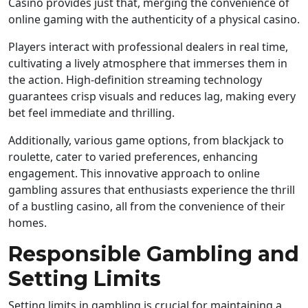
Casino provides just that, merging the convenience of
online gaming with the authenticity of a physical casino.
Players interact with professional dealers in real time,
cultivating a lively atmosphere that immerses them in
the action. High-definition streaming technology
guarantees crisp visuals and reduces lag, making every
bet feel immediate and thrilling.
Additionally, various game options, from blackjack to
roulette, cater to varied preferences, enhancing
engagement. This innovative approach to online
gambling assures that enthusiasts experience the thrill
of a bustling casino, all from the convenience of their
homes.
Responsible Gambling and
Setting Limits
Setting limits in gambling is crucial for maintaining a