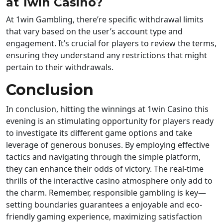
at 1win Casino?
At 1win Gambling, there’re specific withdrawal limits
that vary based on the user’s account type and
engagement. It’s crucial for players to review the terms,
ensuring they understand any restrictions that might
pertain to their withdrawals.
Conclusion
In conclusion, hitting the winnings at 1win Casino this
evening is an stimulating opportunity for players ready
to investigate its different game options and take
leverage of generous bonuses. By employing effective
tactics and navigating through the simple platform,
they can enhance their odds of victory. The real-time
thrills of the interactive casino atmosphere only add to
the charm. Remember, responsible gambling is key—
setting boundaries guarantees a enjoyable and eco-
friendly gaming experience, maximizing satisfaction