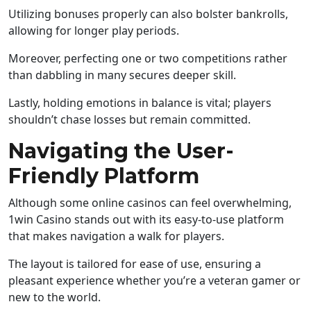
Utilizing bonuses properly can also bolster bankrolls,
allowing for longer play periods.
Moreover, perfecting one or two competitions rather
than dabbling in many secures deeper skill.
Lastly, holding emotions in balance is vital; players
shouldn’t chase losses but remain committed.
Navigating the User-
Friendly Platform
Although some online casinos can feel overwhelming,
1win Casino stands out with its easy-to-use platform
that makes navigation a walk for players.
The layout is tailored for ease of use, ensuring a
pleasant experience whether you’re a veteran gamer or
new to the world.