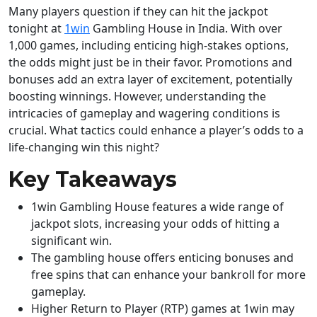
Many players question if they can hit the jackpot
tonight at
1win
Gambling House in India. With over
1,000 games, including enticing high-stakes options,
the odds might just be in their favor. Promotions and
bonuses add an extra layer of excitement, potentially
boosting winnings. However, understanding the
intricacies of gameplay and wagering conditions is
crucial. What tactics could enhance a player’s odds to a
life-changing win this night?
Key Takeaways
1win Gambling House features a wide range of
jackpot slots, increasing your odds of hitting a
significant win.
The gambling house offers enticing bonuses and
free spins that can enhance your bankroll for more
gameplay.
Higher Return to Player (RTP) games at 1win may