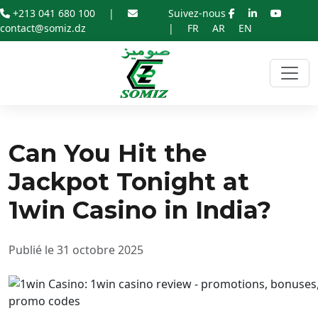
+213 041 680 100
|
Suivez-nous
contact@somiz.dz
|
FR
AR
EN
Can You Hit the
Jackpot Tonight at
1win Casino in India?
Publié le 31 octobre 2025