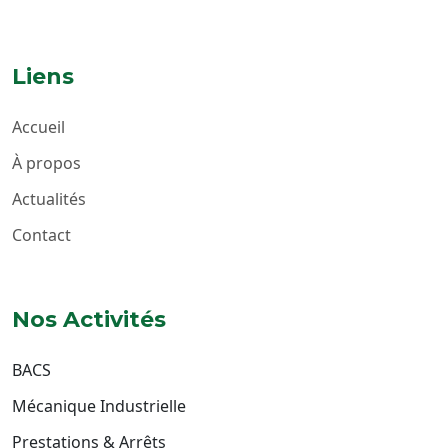
Liens
Accueil
À propos
Actualités
Contact
Nos Activités
BACS
Mécanique Industrielle
Prestations & Arrêts