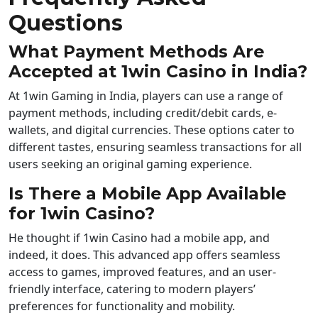
Questions
What Payment Methods Are
Accepted at 1win Casino in India?
At 1win Gaming in India, players can use a range of
payment methods, including credit/debit cards, e-
wallets, and digital currencies. These options cater to
different tastes, ensuring seamless transactions for all
users seeking an original gaming experience.
Is There a Mobile App Available
for 1win Casino?
He thought if 1win Casino had a mobile app, and
indeed, it does. This advanced app offers seamless
access to games, improved features, and an user-
friendly interface, catering to modern players’
preferences for functionality and mobility.