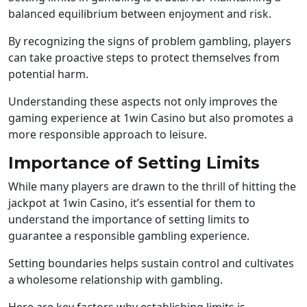
balanced equilibrium between enjoyment and risk.
By recognizing the signs of problem gambling, players
can take proactive steps to protect themselves from
potential harm.
Understanding these aspects not only improves the
gaming experience at 1win Casino but also promotes a
more responsible approach to leisure.
Importance of Setting Limits
While many players are drawn to the thrill of hitting the
jackpot at 1win Casino, it’s essential for them to
understand the importance of setting limits to
guarantee a responsible gambling experience.
Setting boundaries helps sustain control and cultivates
a wholesome relationship with gambling.