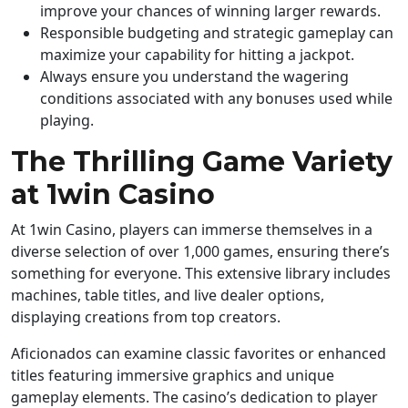
improve your chances of winning larger rewards.
Responsible budgeting and strategic gameplay can
maximize your capability for hitting a jackpot.
Always ensure you understand the wagering
conditions associated with any bonuses used while
playing.
The Thrilling Game Variety
at 1win Casino
At 1win Casino, players can immerse themselves in a
diverse selection of over 1,000 games, ensuring there’s
something for everyone. This extensive library includes
machines, table titles, and live dealer options,
displaying creations from top creators.
Aficionados can examine classic favorites or enhanced
titles featuring immersive graphics and unique
gameplay elements. The casino’s dedication to player