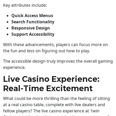
Key attributes include:
Quick Access Menus
Search Functionality
Responsive Design
Support Accessibility
With these advancements, players can focus more on
the fun and less on figuring out how to play.
The accessible design truly improves the overall gaming
experience.
Live Casino Experience:
Real-Time Excitement
What could be more thrilling than the feeling of sitting
at a real casino table, complete with live dealers and
fellow players? The live casino experience at 1win