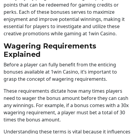
points that can be redeemed for gaming credits or
perks. Each of these bonuses serves to maximize
enjoyment and improve potential winnings, making it
essential for players to investigate and utilize these
creative promotions while gaming at 1win Casino.
Wagering Requirements
Explained
Before a player can fully benefit from the enticing
bonuses available at 1win Casino, it’s important to
grasp the concept of wagering requirements.
These requirements dictate how many times players
need to wager the bonus amount before they can cash
any winnings. For example, if a bonus comes with a 30x
wagering requirement, a player must bet a total of 30
times the bonus amount.
Understanding these terms is vital because it influences