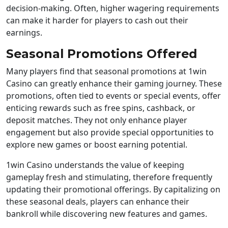
decision-making. Often, higher wagering requirements
can make it harder for players to cash out their
earnings.
Seasonal Promotions Offered
Many players find that seasonal promotions at 1win
Casino can greatly enhance their gaming journey. These
promotions, often tied to events or special events, offer
enticing rewards such as free spins, cashback, or
deposit matches. They not only enhance player
engagement but also provide special opportunities to
explore new games or boost earning potential.
1win Casino understands the value of keeping
gameplay fresh and stimulating, therefore frequently
updating their promotional offerings. By capitalizing on
these seasonal deals, players can enhance their
bankroll while discovering new features and games.