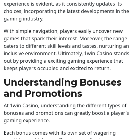
experience is evident, as it consistently updates its
choices, incorporating the latest developments in the
gaming industry.
With simple navigation, players easily uncover new
games that spark their interest. Moreover, the range
caters to different skill levels and tastes, nurturing an
inclusive environment. Ultimately, 1win Casino stands
out by providing a exciting gaming experience that
keeps players occupied and excited to return.
Understanding Bonuses
and Promotions
At 1win Casino, understanding the different types of
bonuses and promotions can greatly boost a player’s
gaming experience.
Each bonus comes with its own set of wagering