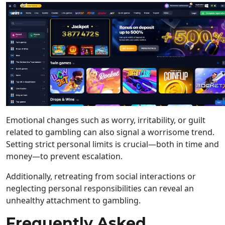
Emotional changes such as worry, irritability, or guilt
related to gambling can also signal a worrisome trend.
Setting strict personal limits is crucial—both in time and
money—to prevent escalation.
Additionally, retreating from social interactions or
neglecting personal responsibilities can reveal an
unhealthy attachment to gambling.
Frequently Asked