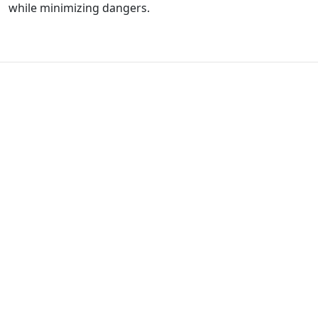
while minimizing dangers.