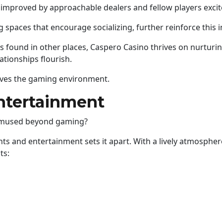
improved by approachable dealers and fellow players excited
 spaces that encourage socializing, further reinforce this 
 found in other places, Caspero Casino thrives on nurturi
ationships flourish.
roves the gaming environment.
Entertainment
 amused beyond gaming?
nts and entertainment sets it apart. With a lively atmospher
ts: