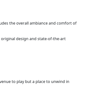
udes the overall ambiance and comfort of
 original design and state-of-the-art
enue to play but a place to unwind in