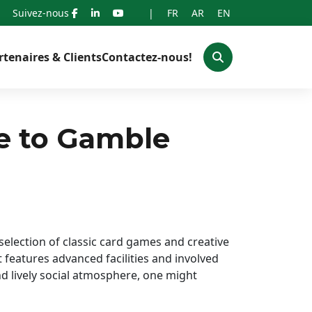
Suivez-nous
|
FR
AR
EN
rtenaires & Clients
Contactez-nous!
e to Gamble
selection of classic card games and creative
features advanced facilities and involved
nd lively social atmosphere, one might