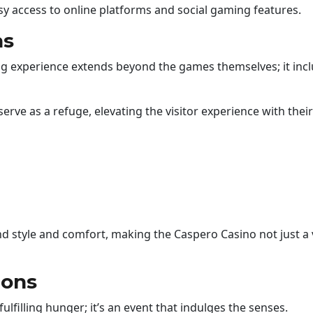
 access to online platforms and social gaming features.
as
g experience extends beyond the games themselves; it incl
rve as a refuge, elevating the visitor experience with their
 style and comfort, making the Caspero Casino not just a v
ions
ulfilling hunger; it’s an event that indulges the senses.