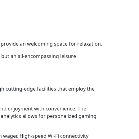
provide an welcoming space for relaxation.
, but an all-encompassing leisure
 cutting-edge facilities that employ the
blend enjoyment with convenience. The
 analytics allows for personalized gaming
h wager. High-speed Wi-Fi connectivity