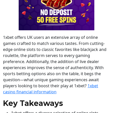
1xbet offers UK users an extensive array of online
games crafted to match various tastes. From cutting-
edge online slots to classic favorites like blackjack and
roulette, the platform serves to every gaming
preference. Additionally, the addition of live dealer
experiences improves the sense of authenticity. With
sports betting options also on the table, it begs the
question—what unique gaming experiences await
players looking to boost their play at 1xbet?
1xbet
casino financial information
Key Takeaways
1xbet offers a diverse selection of online slots