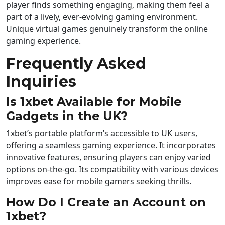
player finds something engaging, making them feel a
part of a lively, ever-evolving gaming environment.
Unique virtual games genuinely transform the online
gaming experience.
Frequently Asked
Inquiries
Is 1xbet Available for Mobile
Gadgets in the UK?
1xbet’s portable platform’s accessible to UK users,
offering a seamless gaming experience. It incorporates
innovative features, ensuring players can enjoy varied
options on-the-go. Its compatibility with various devices
improves ease for mobile gamers seeking thrills.
How Do I Create an Account on
1xbet?