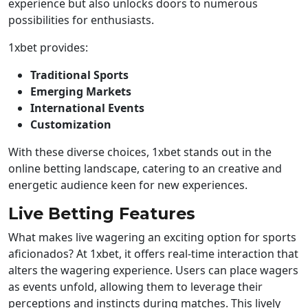
experience but also unlocks doors to numerous
possibilities for enthusiasts.
1xbet provides:
Traditional Sports
Emerging Markets
International Events
Customization
With these diverse choices, 1xbet stands out in the
online betting landscape, catering to an creative and
energetic audience keen for new experiences.
Live Betting Features
What makes live wagering an exciting option for sports
aficionados? At 1xbet, it offers real-time interaction that
alters the wagering experience. Users can place wagers
as events unfold, allowing them to leverage their
perceptions and instincts during matches. This lively