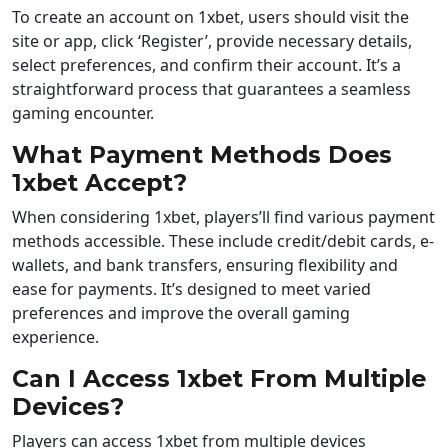
To create an account on 1xbet, users should visit the
site or app, click ‘Register’, provide necessary details,
select preferences, and confirm their account. It’s a
straightforward process that guarantees a seamless
gaming encounter.
What Payment Methods Does
1xbet Accept?
When considering 1xbet, players’ll find various payment
methods accessible. These include credit/debit cards, e-
wallets, and bank transfers, ensuring flexibility and
ease for payments. It’s designed to meet varied
preferences and improve the overall gaming
experience.
Can I Access 1xbet From Multiple
Devices?
Players can access 1xbet from multiple devices