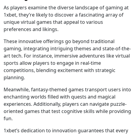
As players examine the diverse landscape of gaming at
1xbet, they’re likely to discover a fascinating array of
unique virtual games that appeal to various
preferences and likings.
These innovative offerings go beyond traditional
gaming, integrating intriguing themes and state-of-the-
art tech. For instance, immersive adventures like virtual
sports allow players to engage in real-time
competitions, blending excitement with strategic
planning.
Meanwhile, fantasy-themed games transport users into
enchanting worlds filled with quests and magical
experiences. Additionally, players can navigate puzzle-
oriented games that test cognitive skills while providing
fun.
1xbet’s dedication to innovation guarantees that every