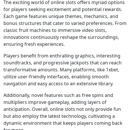
The exciting world of online slots offers myriad options
for players seeking excitement and potential rewards.
Each game features unique themes, mechanics, and
bonus structures that cater to varied preferences. From
classic fruit machines to immersive video slots,
innovations continuously reshape the surroundings,
ensuring fresh experiences.
Players benefit from enthralling graphics, interesting
soundtracks, and progressive jackpots that can reach
transformative amounts. Many platforms, like 1xbet,
utilize user-friendly interfaces, enabling smooth
navigation and easy access to an extensive library.
Additionally, novel features such as free spins and
multipliers improve gameplay, adding layers of
anticipation. Overall, online slots not only provide fun
but also employ the latest technology, cultivating a
dynamic environment that keeps players coming back
for more.