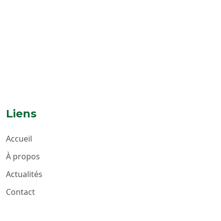
Liens
Accueil
À propos
Actualités
Contact