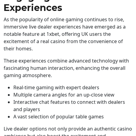
Experiences
As the popularity of online gaming continues to rise,
immersive live dealer experiences have emerged as a
notable feature at 1xbet, offering UK users the
excitement of a real casino from the convenience of
their homes.
These experiences combine advanced technology with
fascinating human interaction, enhancing the overall
gaming atmosphere.
Real-time gaming with expert dealers
Multiple camera angles for an up-close view
Interactive chat features to connect with dealers
and players
A vast selection of popular table games
Live dealer options not only provide an authentic casino
ambiance but also boost the excitement and