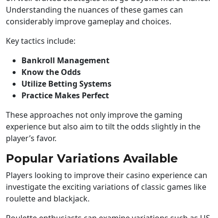
Understanding the nuances of these games can
considerably improve gameplay and choices.
Key tactics include:
Bankroll Management
Know the Odds
Utilize Betting Systems
Practice Makes Perfect
These approaches not only improve the gaming
experience but also aim to tilt the odds slightly in the
player’s favor.
Popular Variations Available
Players looking to improve their casino experience can
investigate the exciting variations of classic games like
roulette and blackjack.
Roulette enthusiasts can examine variations such as US,