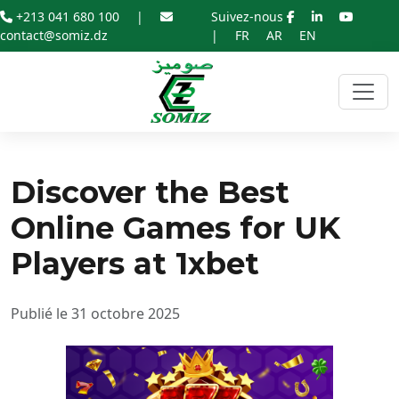
+213 041 680 100
|
Suivez-nous
contact@somiz.dz
|
FR
AR
EN
Discover the Best
Online Games for UK
Players at 1xbet
Publié le 31 octobre 2025