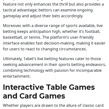
feature not only enhances the thrill but also provides a
tactical advantage; bettors can examine ongoing
gameplay and adjust their bets accordingly.
Moreover, with a diverse range of sports available, live
betting keeps anticipation high, whether it’s football,
basketball, or tennis. The platform’s user-friendly
interface enables fast decision-making, making it easier
for users to react to changing circumstances.
Ultimately, 1xbet’s live betting features cater to those
seeking advancement in their sports betting endeavors,
combining technology with passion for incomparable
entertainment.
Interactive Table Games
and Card Games
Whether players are drawn to the allure of classic card