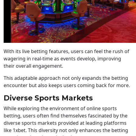
With its live betting features, users can feel the rush of
wagering in real-time as events develop, improving
their overall engagement.
This adaptable approach not only expands the betting
encounter but also keeps users coming back for more.
Diverse Sports Markets
While exploring the environment of online sports
betting, users often find themselves fascinated by the
diverse sports markets provided at leading platforms
like 1xbet. This diversity not only enhances the betting