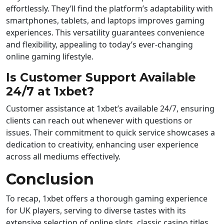
effortlessly. They’ll find the platform’s adaptability with
smartphones, tablets, and laptops improves gaming
experiences. This versatility guarantees convenience
and flexibility, appealing to today’s ever-changing
online gaming lifestyle.
Is Customer Support Available
24/7 at 1xbet?
Customer assistance at 1xbet’s available 24/7, ensuring
clients can reach out whenever with questions or
issues. Their commitment to quick service showcases a
dedication to creativity, enhancing user experience
across all mediums effectively.
Conclusion
To recap, 1xbet offers a thorough gaming experience
for UK players, serving to diverse tastes with its
extensive selection of online slots, classic casino titles