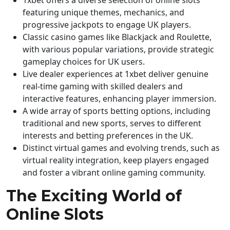
featuring unique themes, mechanics, and
progressive jackpots to engage UK players.
Classic casino games like Blackjack and Roulette,
with various popular variations, provide strategic
gameplay choices for UK users.
Live dealer experiences at 1xbet deliver genuine
real-time gaming with skilled dealers and
interactive features, enhancing player immersion.
A wide array of sports betting options, including
traditional and new sports, serves to different
interests and betting preferences in the UK.
Distinct virtual games and evolving trends, such as
virtual reality integration, keep players engaged
and foster a vibrant online gaming community.
The Exciting World of
Online Slots