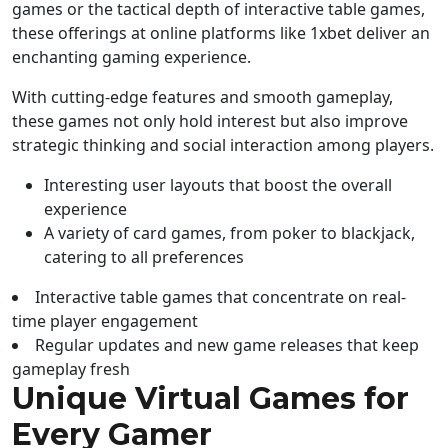
games or the tactical depth of interactive table games,
these offerings at online platforms like 1xbet deliver an
enchanting gaming experience.
With cutting-edge features and smooth gameplay,
these games not only hold interest but also improve
strategic thinking and social interaction among players.
Interesting user layouts that boost the overall
experience
A variety of card games, from poker to blackjack,
catering to all preferences
Interactive table games that concentrate on real-
time player engagement
Regular updates and new game releases that keep
gameplay fresh
Unique Virtual Games for
Every Gamer