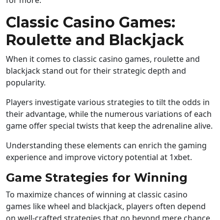
Classic Casino Games:
Roulette and Blackjack
When it comes to classic casino games, roulette and
blackjack stand out for their strategic depth and
popularity.
Players investigate various strategies to tilt the odds in
their advantage, while the numerous variations of each
game offer special twists that keep the adrenaline alive.
Understanding these elements can enrich the gaming
experience and improve victory potential at 1xbet.
Game Strategies for Winning
To maximize chances of winning at classic casino
games like wheel and blackjack, players often depend
on well-crafted strategies that go beyond mere chance.