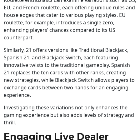
EU, and French roulette, each offering unique rules and
house edges that cater to various playing styles. EU
roulette, for example, introduces a single zero,
enhancing players’ chances compared to its US
counterpart.
Similarly, 21 offers versions like Traditional Blackjack,
Spanish 21, and Blackjack Switch, each featuring
innovative twists to the traditional gameplay. Spanish
21 replaces the ten cards with other ranks, creating
new strategies, while Blackjack Switch allows players to
exchange cards between two hands for an engaging
experience.
Investigating these variations not only enhances the
gaming experience but also adds levels of strategy and
thrill.
Engaging Live Dealer