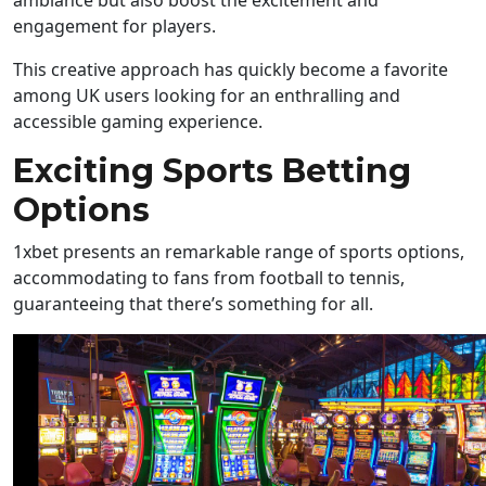
engagement for players.
This creative approach has quickly become a favorite
among UK users looking for an enthralling and
accessible gaming experience.
Exciting Sports Betting
Options
1xbet presents an remarkable range of sports options,
accommodating to fans from football to tennis,
guaranteeing that there’s something for all.