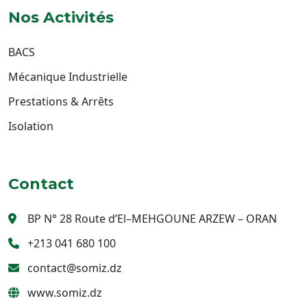
Nos Activités
BACS
Mécanique Industrielle
Prestations & Arrêts
Isolation
Contact
BP N° 28 Route d’El–MEHGOUNE ARZEW – ORAN
+213 041 680 100
contact@somiz.dz
www.somiz.dz