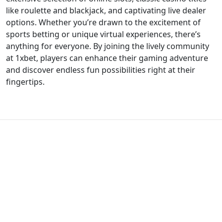
like roulette and blackjack, and captivating live dealer
options. Whether you’re drawn to the excitement of
sports betting or unique virtual experiences, there’s
anything for everyone. By joining the lively community
at 1xbet, players can enhance their gaming adventure
and discover endless fun possibilities right at their
fingertips.