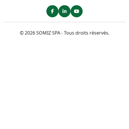
© 2026 SOMIZ SPA - Tous droits réservés.