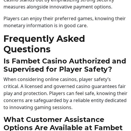
measures alongside innovative payment options.
Players can enjoy their preferred games, knowing their
monetary information is in good care.
Frequently Asked
Questions
Is Fambet Casino Authorized and
Supervised for Player Safety?
When considering online casinos, player safety’s
critical. A licensed and governed casino guarantees fair
play and protection. Players can feel safe, knowing their
concerns are safeguarded by a reliable entity dedicated
to innovating gaming sessions.
What Customer Assistance
Options Are Available at Fambet