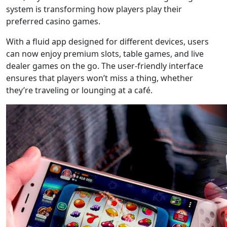
system is transforming how players play their
preferred casino games.
With a fluid app designed for different devices, users
can now enjoy premium slots, table games, and live
dealer games on the go. The user-friendly interface
ensures that players won’t miss a thing, whether
they’re traveling or lounging at a café.