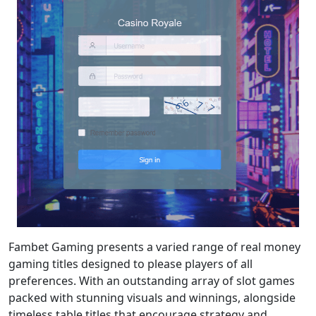
Fambet Gaming presents a varied range of real money
gaming titles designed to please players of all
preferences. With an outstanding array of slot games
packed with stunning visuals and winnings, alongside
timeless table titles that encourage strategy and