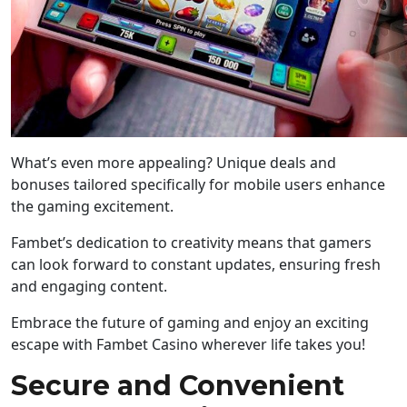
What’s even more appealing? Unique deals and
bonuses tailored specifically for mobile users enhance
the gaming excitement.
Fambet’s dedication to creativity means that gamers
can look forward to constant updates, ensuring fresh
and engaging content.
Embrace the future of gaming and enjoy an exciting
escape with Fambet Casino wherever life takes you!
Secure and Convenient