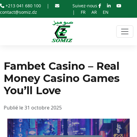
+213 041 680 100
|
Suivez-nous
contact@somiz.dz
|
FR
AR
EN
Fambet Casino – Real
Money Casino Games
You’ll Love
Publié le 31 octobre 2025