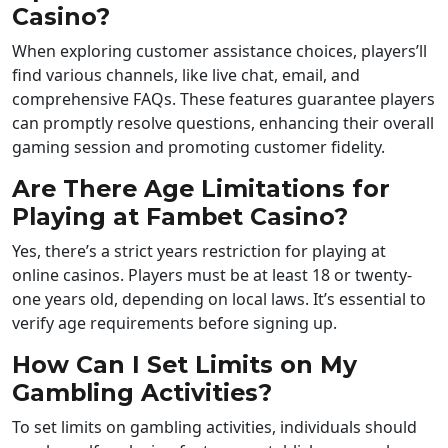
Casino?
When exploring customer assistance choices, players’ll
find various channels, like live chat, email, and
comprehensive FAQs. These features guarantee players
can promptly resolve questions, enhancing their overall
gaming session and promoting customer fidelity.
Are There Age Limitations for
Playing at Fambet Casino?
Yes, there’s a strict years restriction for playing at
online casinos. Players must be at least 18 or twenty-
one years old, depending on local laws. It’s essential to
verify age requirements before signing up.
How Can I Set Limits on My
Gambling Activities?
To set limits on gambling activities, individuals should