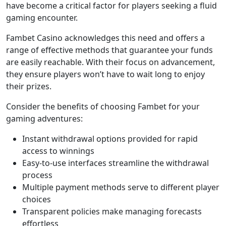
have become a critical factor for players seeking a fluid
gaming encounter.
Fambet Casino acknowledges this need and offers a
range of effective methods that guarantee your funds
are easily reachable. With their focus on advancement,
they ensure players won’t have to wait long to enjoy
their prizes.
Consider the benefits of choosing Fambet for your
gaming adventures:
Instant withdrawal options provided for rapid
access to winnings
Easy-to-use interfaces streamline the withdrawal
process
Multiple payment methods serve to different player
choices
Transparent policies make managing forecasts
effortless