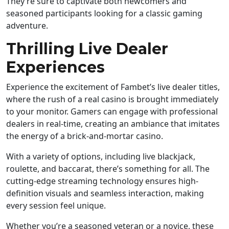
They’re sure to captivate both newcomers and
seasoned participants looking for a classic gaming
adventure.
Thrilling Live Dealer
Experiences
Experience the excitement of Fambet’s live dealer titles,
where the rush of a real casino is brought immediately
to your monitor. Gamers can engage with professional
dealers in real-time, creating an ambiance that imitates
the energy of a brick-and-mortar casino.
With a variety of options, including live blackjack,
roulette, and baccarat, there’s something for all. The
cutting-edge streaming technology ensures high-
definition visuals and seamless interaction, making
every session feel unique.
Whether you’re a seasoned veteran or a novice, these