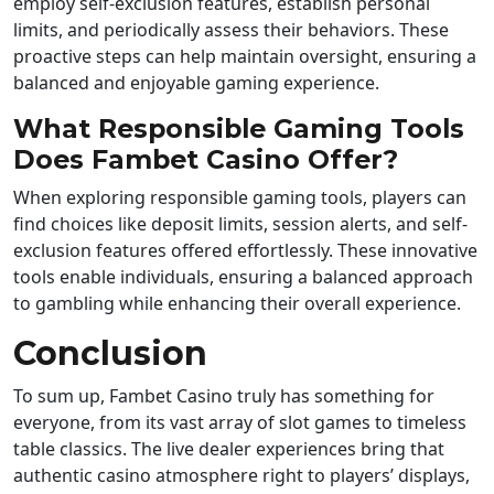
employ self-exclusion features, establish personal
limits, and periodically assess their behaviors. These
proactive steps can help maintain oversight, ensuring a
balanced and enjoyable gaming experience.
What Responsible Gaming Tools
Does Fambet Casino Offer?
When exploring responsible gaming tools, players can
find choices like deposit limits, session alerts, and self-
exclusion features offered effortlessly. These innovative
tools enable individuals, ensuring a balanced approach
to gambling while enhancing their overall experience.
Conclusion
To sum up, Fambet Casino truly has something for
everyone, from its vast array of slot games to timeless
table classics. The live dealer experiences bring that
authentic casino atmosphere right to players’ displays,