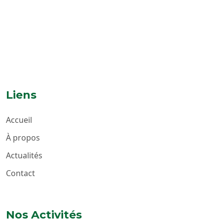
Liens
Accueil
À propos
Actualités
Contact
Nos Activités