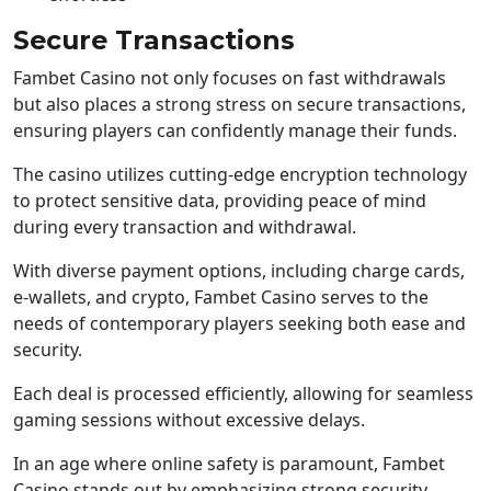
Secure Transactions
Fambet Casino not only focuses on fast withdrawals
but also places a strong stress on secure transactions,
ensuring players can confidently manage their funds.
The casino utilizes cutting-edge encryption technology
to protect sensitive data, providing peace of mind
during every transaction and withdrawal.
With diverse payment options, including charge cards,
e-wallets, and crypto, Fambet Casino serves to the
needs of contemporary players seeking both ease and
security.
Each deal is processed efficiently, allowing for seamless
gaming sessions without excessive delays.
In an age where online safety is paramount, Fambet
Casino stands out by emphasizing strong security