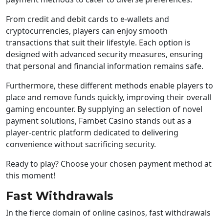
From credit and debit cards to e-wallets and
cryptocurrencies, players can enjoy smooth
transactions that suit their lifestyle. Each option is
designed with advanced security measures, ensuring
that personal and financial information remains safe.
Furthermore, these different methods enable players to
place and remove funds quickly, improving their overall
gaming encounter. By supplying an selection of novel
payment solutions, Fambet Casino stands out as a
player-centric platform dedicated to delivering
convenience without sacrificing security.
Ready to play? Choose your chosen payment method at
this moment!
Fast Withdrawals
In the fierce domain of online casinos, fast withdrawals