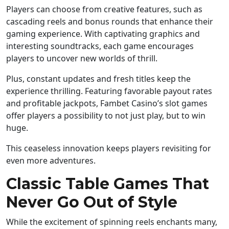
Players can choose from creative features, such as
cascading reels and bonus rounds that enhance their
gaming experience. With captivating graphics and
interesting soundtracks, each game encourages
players to uncover new worlds of thrill.
Plus, constant updates and fresh titles keep the
experience thrilling. Featuring favorable payout rates
and profitable jackpots, Fambet Casino’s slot games
offer players a possibility to not just play, but to win
huge.
This ceaseless innovation keeps players revisiting for
even more adventures.
Classic Table Games That
Never Go Out of Style
While the excitement of spinning reels enchants many,