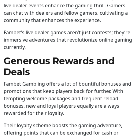
live dealer events enhance the gaming thrill. Gamers
can chat with dealers and fellow gamers, cultivating a
community that enhances the experience.
Fambet’s live dealer games aren’t just contests; they’re
immersive adventures that revolutionize online gaming
currently.
Generous Rewards and
Deals
Fambet Gambling offers a lot of bountiful bonuses and
promotions that keep players back for further. With
tempting welcome packages and frequent reload
bonuses, new and loyal players equally are always
rewarded for their loyalty.
Their loyalty scheme boosts the gaming adventure,
offering points that can be exchanged for cash or