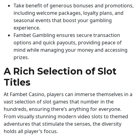
Take benefit of generous bonuses and promotions,
including welcome packages, loyalty plans, and
seasonal events that boost your gambling
experience.
Fambet Gambling ensures secure transaction
options and quick payouts, providing peace of
mind while managing your money and accessing
prizes.
A Rich Selection of Slot
Titles
At Fambet Casino, players can immerse themselves in a
vast selection of slot games that number in the
hundreds, ensuring there’s anything for everyone.
From visually stunning modern video slots to themed
adventures that stimulate the senses, the diversity
holds all player’s focus.