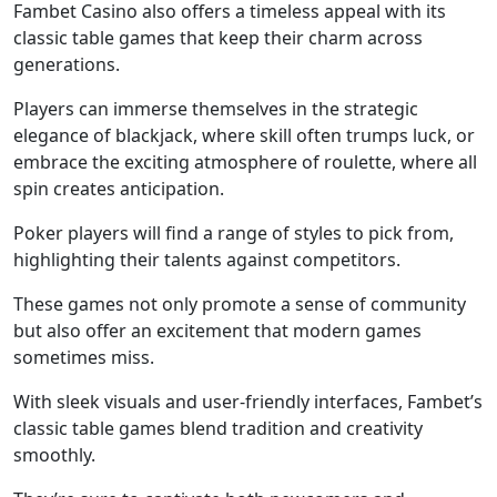
Fambet Casino also offers a timeless appeal with its
classic table games that keep their charm across
generations.
Players can immerse themselves in the strategic
elegance of blackjack, where skill often trumps luck, or
embrace the exciting atmosphere of roulette, where all
spin creates anticipation.
Poker players will find a range of styles to pick from,
highlighting their talents against competitors.
These games not only promote a sense of community
but also offer an excitement that modern games
sometimes miss.
With sleek visuals and user-friendly interfaces, Fambet’s
classic table games blend tradition and creativity
smoothly.