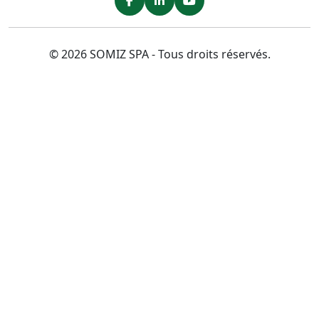
© 2026 SOMIZ SPA - Tous droits réservés.