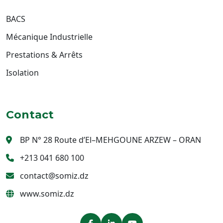
BACS
Mécanique Industrielle
Prestations & Arrêts
Isolation
Contact
BP N° 28 Route d’El–MEHGOUNE ARZEW – ORAN
+213 041 680 100
contact@somiz.dz
www.somiz.dz