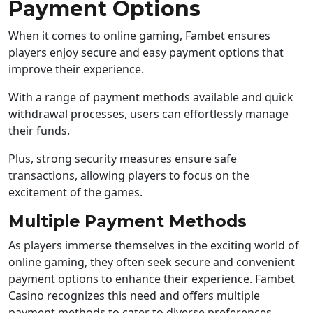
Payment Options
When it comes to online gaming, Fambet ensures
players enjoy secure and easy payment options that
improve their experience.
With a range of payment methods available and quick
withdrawal processes, users can effortlessly manage
their funds.
Plus, strong security measures ensure safe
transactions, allowing players to focus on the
excitement of the games.
Multiple Payment Methods
As players immerse themselves in the exciting world of
online gaming, they often seek secure and convenient
payment options to enhance their experience. Fambet
Casino recognizes this need and offers multiple
payment methods to cater to diverse preferences.