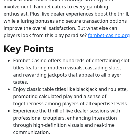
involvement, Fambet caters to every gambling
enthusiast. Plus, live dealer experiences boost the thrill,
while alluring bonuses and secure transaction options
improve the overall satisfaction. But what else can
players look from this play paradise?
fambet-casino.org
Key Points
Fambet Casino offers hundreds of entertaining slot
titles featuring modern visuals, cascading slots,
and rewarding jackpots that appeal to all player
tastes.
Enjoy classic table titles like blackjack and roulette,
promoting calculated play and a sense of
togetherness among players of all expertise levels.
Experience the thrill of live dealer sessions with
professional croupiers, enhancing interaction
through high-definition visuals and real-time
communication.