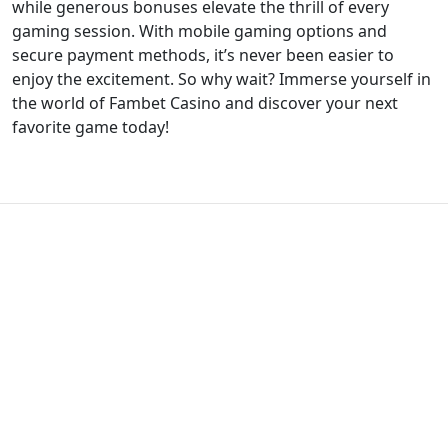
while generous bonuses elevate the thrill of every
gaming session. With mobile gaming options and
secure payment methods, it’s never been easier to
enjoy the excitement. So why wait? Immerse yourself in
the world of Fambet Casino and discover your next
favorite game today!