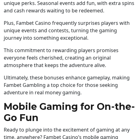
unique perks. Seasonal events add fun, with extra spins
and cash rewards waiting to be redeemed.
Plus, Fambet Casino frequently surprises players with
unique events and contests, turning the gaming
journey into something exceptional.
This commitment to rewarding players promises
everyone feels cherished, creating an original
atmosphere that keeps the adventure alive.
Ultimately, these bonuses enhance gameplay, making
Fambet Gambling a top choice for those seeking
adventure in real money gaming.
Mobile Gaming for On-the-
Go Fun
Ready to plunge into the excitement of gaming at any
time, anywhere? Fambet Casino’s mobile gaming