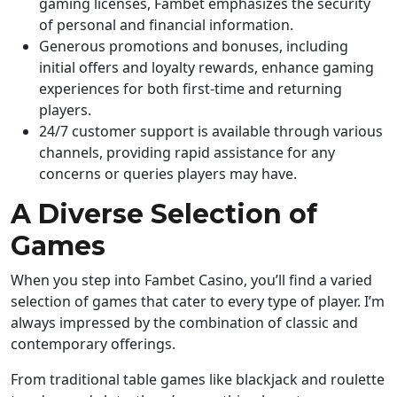
gaming licenses, Fambet emphasizes the security
of personal and financial information.
Generous promotions and bonuses, including
initial offers and loyalty rewards, enhance gaming
experiences for both first-time and returning
players.
24/7 customer support is available through various
channels, providing rapid assistance for any
concerns or queries players may have.
A Diverse Selection of
Games
When you step into Fambet Casino, you’ll find a varied
selection of games that cater to every type of player. I’m
always impressed by the combination of classic and
contemporary offerings.
From traditional table games like blackjack and roulette