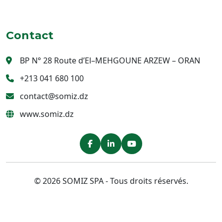
Contact
BP N° 28 Route d’El–MEHGOUNE ARZEW – ORAN
+213 041 680 100
contact@somiz.dz
www.somiz.dz
© 2026 SOMIZ SPA - Tous droits réservés.