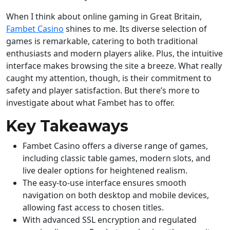
When I think about online gaming in Great Britain,
Fambet Casino
shines to me. Its diverse selection of
games is remarkable, catering to both traditional
enthusiasts and modern players alike. Plus, the intuitive
interface makes browsing the site a breeze. What really
caught my attention, though, is their commitment to
safety and player satisfaction. But there’s more to
investigate about what Fambet has to offer.
Key Takeaways
Fambet Casino offers a diverse range of games,
including classic table games, modern slots, and
live dealer options for heightened realism.
The easy-to-use interface ensures smooth
navigation on both desktop and mobile devices,
allowing fast access to chosen titles.
With advanced SSL encryption and regulated