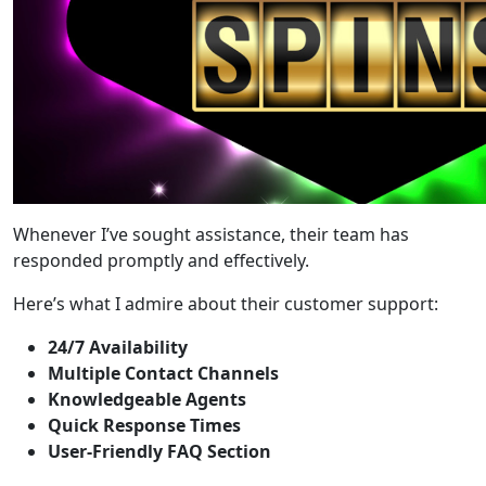
Whenever I’ve sought assistance, their team has
responded promptly and effectively.
Here’s what I admire about their customer support:
24/7 Availability
Multiple Contact Channels
Knowledgeable Agents
Quick Response Times
User-Friendly FAQ Section