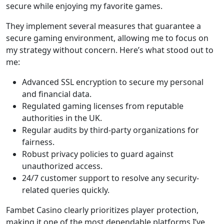
secure while enjoying my favorite games.
They implement several measures that guarantee a
secure gaming environment, allowing me to focus on
my strategy without concern. Here’s what stood out to
me:
Advanced SSL encryption to secure my personal
and financial data.
Regulated gaming licenses from reputable
authorities in the UK.
Regular audits by third-party organizations for
fairness.
Robust privacy policies to guard against
unauthorized access.
24/7 customer support to resolve any security-
related queries quickly.
Fambet Casino clearly prioritizes player protection,
making it one of the most dependable platforms I’ve