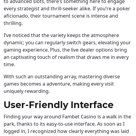
to advanced slots, there’s something here to engage
every strategist and thrill-seeker alike. If you’re a poker
aficionado, their tournament scene is intense and
thrilling.
I’ve noticed that the variety keeps the atmosphere
dynamic; you can regularly switch gears, elevating your
gaming experience. Plus, the live dealer options bring
an captivating touch of realism that draws me in every
time.
With such an outstanding array, mastering diverse
games becomes a adventure, making every visit
uniquely rewarding.
User-Friendly Interface
Finding your way around Fambet Casino is a walk in the
park, thanks to its easy-to-use interface. As soon as I
logged in, I recognized how clearly everything was laid