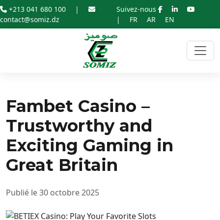
+213 041 680 100
|
Suivez-nous
contact@somiz.dz
|
FR
AR
EN
Fambet Casino –
Trustworthy and
Exciting Gaming in
Great Britain
Publié le 30 octobre 2025