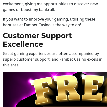
excitement, giving me opportunities to discover new
games or boost my bankroll.
If you want to improve your gaming, utilizing these
bonuses at Fambet Casino is the way to go!
Customer Support
Excellence
Great gaming experiences are often accompanied by
superb customer support, and Fambet Casino excels in
this area.