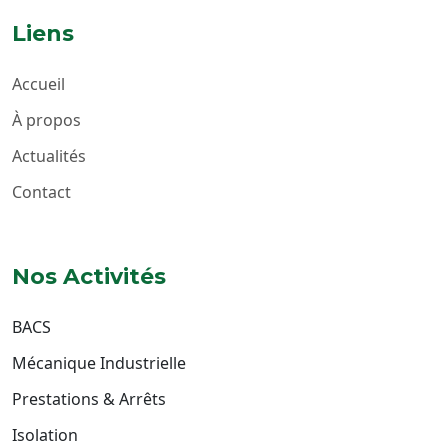
Liens
Accueil
À propos
Actualités
Contact
Nos Activités
BACS
Mécanique Industrielle
Prestations & Arrêts
Isolation