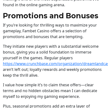
found in the online gaming arena.
Promotions and Bonuses
If you’re looking for thrilling ways to maximize your
gameplay, Fambet Casino offers a selection of
promotions and bonuses that are tempting.
They initiate new players with a substantial welcome
bonus, giving you a solid foundation to immerse
yourself in the games. Regular players
https://www.crunchbase.com/organization/dreamlandca
aren’t left out; loyalty rewards and weekly promotions
keep the thrill alive.
I value how simple it’s to claim these offers—clear
terms and no hidden obstacles mean I can dedicate
myself to enjoying my gaming experience.
Plus, seasonal promotions add an extra layer of