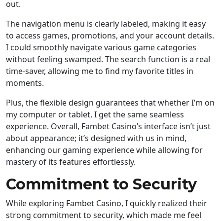
out.
The navigation menu is clearly labeled, making it easy
to access games, promotions, and your account details.
I could smoothly navigate various game categories
without feeling swamped. The search function is a real
time-saver, allowing me to find my favorite titles in
moments.
Plus, the flexible design guarantees that whether I’m on
my computer or tablet, I get the same seamless
experience. Overall, Fambet Casino’s interface isn’t just
about appearance; it’s designed with us in mind,
enhancing our gaming experience while allowing for
mastery of its features effortlessly.
Commitment to Security
While exploring Fambet Casino, I quickly realized their
strong commitment to security, which made me feel