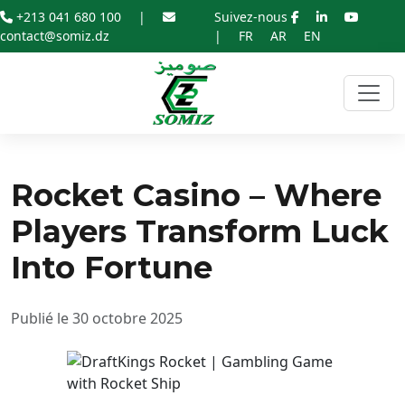
+213 041 680 100
|
Suivez-nous
contact@somiz.dz
|
FR
AR
EN
Rocket Casino – Where
Players Transform Luck
Into Fortune
Publié le 30 octobre 2025