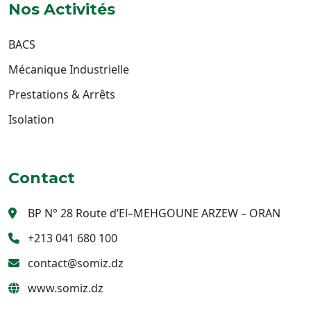
Nos Activités
BACS
Mécanique Industrielle
Prestations & Arrêts
Isolation
Contact
BP N° 28 Route d’El–MEHGOUNE ARZEW – ORAN
+213 041 680 100
contact@somiz.dz
www.somiz.dz