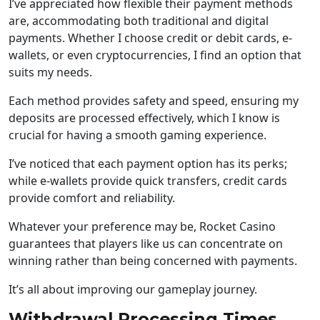
I’ve appreciated how flexible their payment methods
are, accommodating both traditional and digital
payments. Whether I choose credit or debit cards, e-
wallets, or even cryptocurrencies, I find an option that
suits my needs.
Each method provides safety and speed, ensuring my
deposits are processed effectively, which I know is
crucial for having a smooth gaming experience.
I’ve noticed that each payment option has its perks;
while e-wallets provide quick transfers, credit cards
provide comfort and reliability.
Whatever your preference may be, Rocket Casino
guarantees that players like us can concentrate on
winning rather than being concerned with payments.
It’s all about improving our gameplay journey.
Withdrawal Processing Times