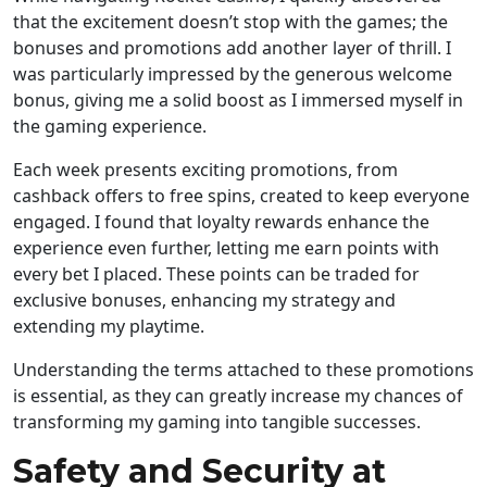
that the excitement doesn’t stop with the games; the
bonuses and promotions add another layer of thrill. I
was particularly impressed by the generous welcome
bonus, giving me a solid boost as I immersed myself in
the gaming experience.
Each week presents exciting promotions, from
cashback offers to free spins, created to keep everyone
engaged. I found that loyalty rewards enhance the
experience even further, letting me earn points with
every bet I placed. These points can be traded for
exclusive bonuses, enhancing my strategy and
extending my playtime.
Understanding the terms attached to these promotions
is essential, as they can greatly increase my chances of
transforming my gaming into tangible successes.
Safety and Security at