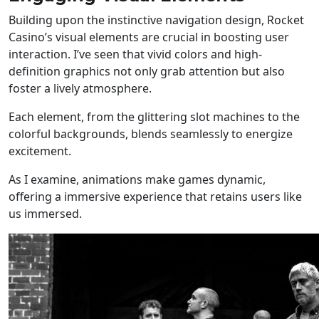
Building upon the instinctive navigation design, Rocket
Casino’s visual elements are crucial in boosting user
interaction. I’ve seen that vivid colors and high-
definition graphics not only grab attention but also
foster a lively atmosphere.
Each element, from the glittering slot machines to the
colorful backgrounds, blends seamlessly to energize
excitement.
As I examine, animations make games dynamic,
offering a immersive experience that retains users like
us immersed.