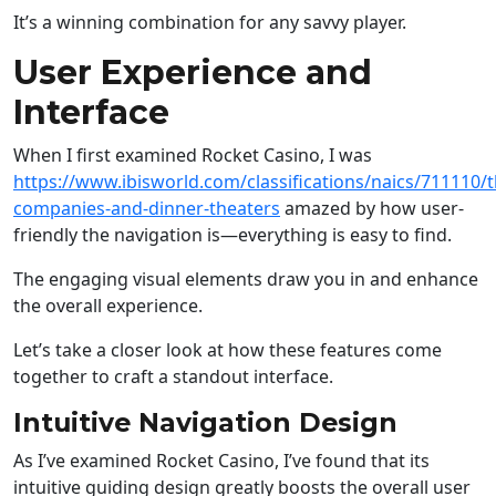
It’s a winning combination for any savvy player.
User Experience and
Interface
When I first examined Rocket Casino, I was
https://www.ibisworld.com/classifications/naics/711110/t
companies-and-dinner-theaters
amazed by how user-
friendly the navigation is—everything is easy to find.
The engaging visual elements draw you in and enhance
the overall experience.
Let’s take a closer look at how these features come
together to craft a standout interface.
Intuitive Navigation Design
As I’ve examined Rocket Casino, I’ve found that its
intuitive guiding design greatly boosts the overall user