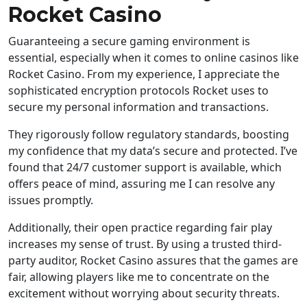
Rocket Casino
Guaranteeing a secure gaming environment is
essential, especially when it comes to online casinos like
Rocket Casino. From my experience, I appreciate the
sophisticated encryption protocols Rocket uses to
secure my personal information and transactions.
They rigorously follow regulatory standards, boosting
my confidence that my data’s secure and protected. I’ve
found that 24/7 customer support is available, which
offers peace of mind, assuring me I can resolve any
issues promptly.
Additionally, their open practice regarding fair play
increases my sense of trust. By using a trusted third-
party auditor, Rocket Casino assures that the games are
fair, allowing players like me to concentrate on the
excitement without worrying about security threats.