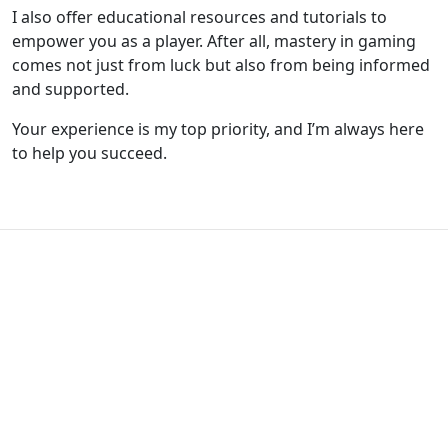
I also offer educational resources and tutorials to
empower you as a player. After all, mastery in gaming
comes not just from luck but also from being informed
and supported.
Your experience is my top priority, and I’m always here
to help you succeed.