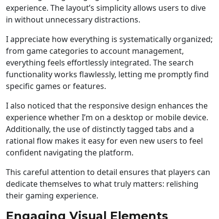
experience. The layout’s simplicity allows users to dive
in without unnecessary distractions.
I appreciate how everything is systematically organized;
from game categories to account management,
everything feels effortlessly integrated. The search
functionality works flawlessly, letting me promptly find
specific games or features.
I also noticed that the responsive design enhances the
experience whether I’m on a desktop or mobile device.
Additionally, the use of distinctly tagged tabs and a
rational flow makes it easy for even new users to feel
confident navigating the platform.
This careful attention to detail ensures that players can
dedicate themselves to what truly matters: relishing
their gaming experience.
Engaging Visual Elements