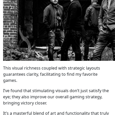
This visual richness coupled with strategic layouts
guarantees clarity, facilitating to find my favorite
games.
I’ve found that stimulating visuals don’t just satisfy the
eye; they also improve our overall gaming strategy,
bringing victory closer.
It’s a masterful blend of art and functionality that truly