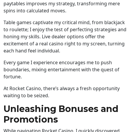
paytables improves my strategy, transforming mere
spins into calculated moves.
Table games captivate my critical mind, from blackjack
to roulette; I enjoy the test of perfecting strategies and
honing my skills. Live dealer options offer the
excitement of a real casino right to my screen, turning
each hand feel individual.
Every game I experience encourages me to push
boundaries, mixing entertainment with the quest of
fortune.
At Rocket Casino, there’s always a fresh opportunity
waiting to be seized.
Unleashing Bonuses and
Promotions
While navigating Rocket Casino, I quickly discovered