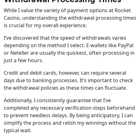
While I value the variety of payment options at Rocket
Casino, understanding the withdrawal processing times
is crucial for my overall experience.
I’ve discovered that the speed of withdrawals varies
depending on the method I select. E-wallets like PayPal
or Neteller are usually the quickest, often processing in
just a few hours.
Credit and debit cards, however, can require several
days due to banking processes. It’s important to check
the withdrawal policies as these times can fluctuate.
Additionally, I consistently guarantee that I’ve
completed any necessary verification steps beforehand
to prevent needless delays. By being anticipatory, I can
simplify the process and relish my winnings without the
typical wait.