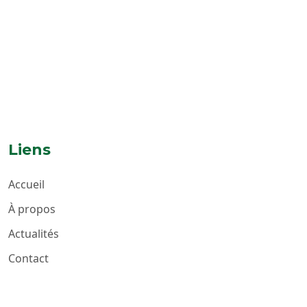
Liens
Accueil
À propos
Actualités
Contact