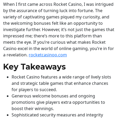
When I first came across Rocket Casino, I was intrigued
by the assurance of turning luck into fortune. The
variety of captivating games piqued my curiosity, and
the welcoming bonuses felt like an opportunity to
investigate further. However, it’s not just the games that
impressed me; there’s more to this platform than
meets the eye. If you’re curious what makes Rocket
Casino excel in the world of online gaming, you’re in for
a revelation.
rocketcasinoo.com
Key Takeaways
Rocket Casino features a wide range of lively slots
and strategic table games that enhance chances
for players to succeed.
Generous welcome bonuses and ongoing
promotions give players extra opportunities to
boost their winnings.
Sophisticated security measures and integrity