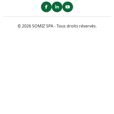
© 2026 SOMIZ SPA - Tous droits réservés.