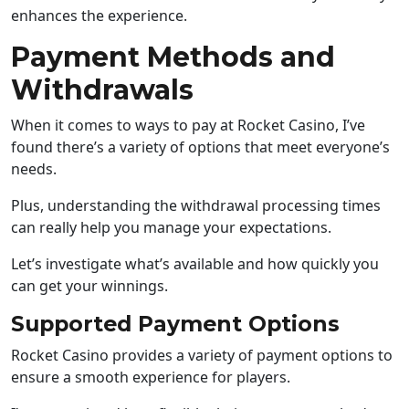
enhances the experience.
Payment Methods and
Withdrawals
When it comes to ways to pay at Rocket Casino, I’ve
found there’s a variety of options that meet everyone’s
needs.
Plus, understanding the withdrawal processing times
can really help you manage your expectations.
Let’s investigate what’s available and how quickly you
can get your winnings.
Supported Payment Options
Rocket Casino provides a variety of payment options to
ensure a smooth experience for players.