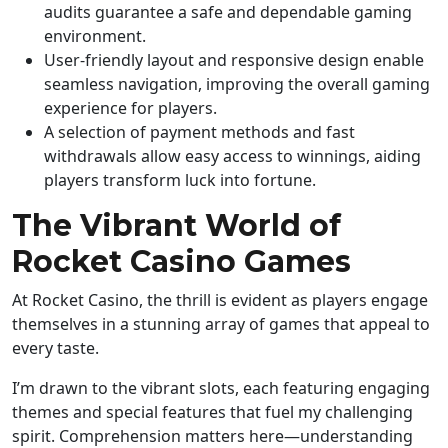
audits guarantee a safe and dependable gaming
environment.
User-friendly layout and responsive design enable
seamless navigation, improving the overall gaming
experience for players.
A selection of payment methods and fast
withdrawals allow easy access to winnings, aiding
players transform luck into fortune.
The Vibrant World of
Rocket Casino Games
At Rocket Casino, the thrill is evident as players engage
themselves in a stunning array of games that appeal to
every taste.
I’m drawn to the vibrant slots, each featuring engaging
themes and special features that fuel my challenging
spirit. Comprehension matters here—understanding