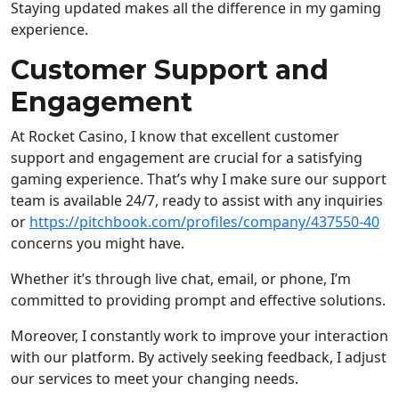
Staying updated makes all the difference in my gaming
experience.
Customer Support and
Engagement
At Rocket Casino, I know that excellent customer
support and engagement are crucial for a satisfying
gaming experience. That’s why I make sure our support
team is available 24/7, ready to assist with any inquiries
or
https://pitchbook.com/profiles/company/437550-40
concerns you might have.
Whether it’s through live chat, email, or phone, I’m
committed to providing prompt and effective solutions.
Moreover, I constantly work to improve your interaction
with our platform. By actively seeking feedback, I adjust
our services to meet your changing needs.