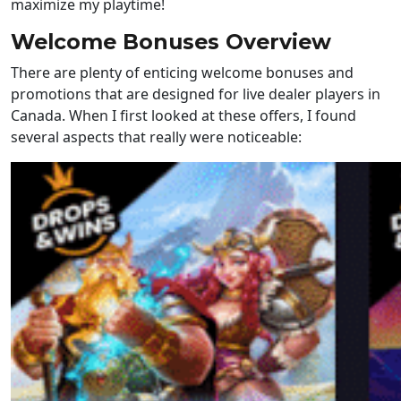
maximize my playtime!
Welcome Bonuses Overview
There are plenty of enticing welcome bonuses and
promotions that are designed for live dealer players in
Canada. When I first looked at these offers, I found
several aspects that really were noticeable: