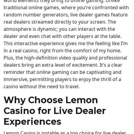
world elements they bring to online gaming. Unlike
traditional online games, where you’re confronted with
random number generators, live dealer games feature
real dealers streamed directly to your screen. The
atmosphere is dynamic; you can interact with the
dealer and even chat with other players at the table.
This interactive experience gives me the feeling like I’m
in a real casino, right from the comfort of my home.
Plus, the high-definition video quality and professional
dealers bring an extra level of excitement. It’s a clear
reminder that online gaming can be captivating and
immersive, permitting players to enjoy the thrill of a
casino without the need to travel.
Why Choose Lemon
Casino for Live Dealer
Experiences
Lemon Casino is notable as a top choice for live dealer