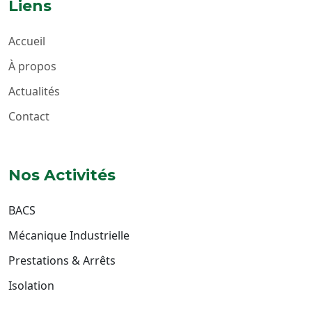
Liens
Accueil
À propos
Actualités
Contact
Nos Activités
BACS
Mécanique Industrielle
Prestations & Arrêts
Isolation