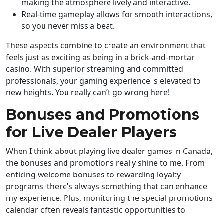
making the atmosphere lively and interactive.
Real-time gameplay allows for smooth interactions,
so you never miss a beat.
These aspects combine to create an environment that
feels just as exciting as being in a brick-and-mortar
casino. With superior streaming and committed
professionals, your gaming experience is elevated to
new heights. You really can’t go wrong here!
Bonuses and Promotions
for Live Dealer Players
When I think about playing live dealer games in Canada,
the bonuses and promotions really shine to me. From
enticing welcome bonuses to rewarding loyalty
programs, there’s always something that can enhance
my experience. Plus, monitoring the special promotions
calendar often reveals fantastic opportunities to