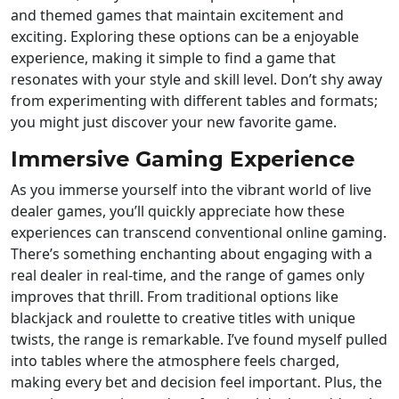
and themed games that maintain excitement and
exciting. Exploring these options can be a enjoyable
experience, making it simple to find a game that
resonates with your style and skill level. Don’t shy away
from experimenting with different tables and formats;
you might just discover your new favorite game.
Immersive Gaming Experience
As you immerse yourself into the vibrant world of live
dealer games, you’ll quickly appreciate how these
experiences can transcend conventional online gaming.
There’s something enchanting about engaging with a
real dealer in real-time, and the range of games only
improves that thrill. From traditional options like
blackjack and roulette to creative titles with unique
twists, the range is remarkable. I’ve found myself pulled
into tables where the atmosphere feels charged,
making every bet and decision feel important. Plus, the