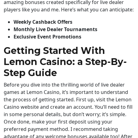
amazing bonuses created specifically for live dealer
players like you and me. Here’s what you can anticipate:
Weekly Cashback Offers
Monthly Live Dealer Tournaments
Exclusive Event Promotions
Getting Started With
Lemon Casino: a Step-By-
Step Guide
Before you dive into the thrilling world of live dealer
games at Lemon Casino, it’s important to understand
the process of getting started. First up, visit the Lemon
Casino website and create an account. You’ll need to fill
in some personal details, but don’t worry; it’s simple.
Once done, make your first deposit using your
preferred payment method. I recommend taking
advantage of any welcome bonuses available too! After