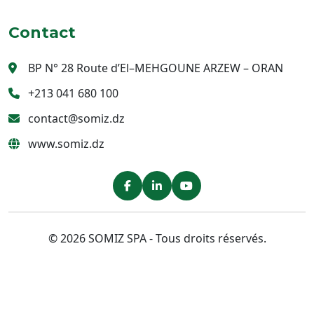
Contact
BP N° 28 Route d’El–MEHGOUNE ARZEW – ORAN
+213 041 680 100
contact@somiz.dz
www.somiz.dz
© 2026 SOMIZ SPA - Tous droits réservés.