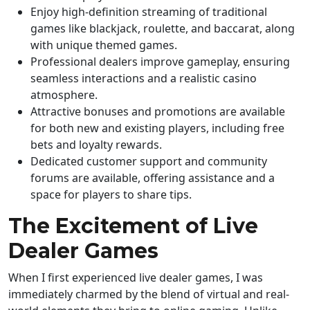
Enjoy high-definition streaming of traditional
games like blackjack, roulette, and baccarat, along
with unique themed games.
Professional dealers improve gameplay, ensuring
seamless interactions and a realistic casino
atmosphere.
Attractive bonuses and promotions are available
for both new and existing players, including free
bets and loyalty rewards.
Dedicated customer support and community
forums are available, offering assistance and a
space for players to share tips.
The Excitement of Live
Dealer Games
When I first experienced live dealer games, I was
immediately charmed by the blend of virtual and real-