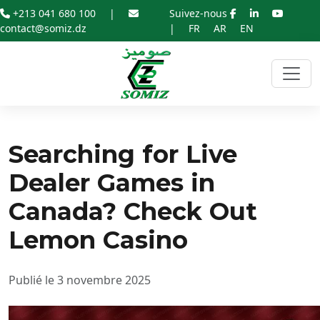
+213 041 680 100
|
Suivez-nous
contact@somiz.dz
|
FR
AR
EN
Searching for Live
Dealer Games in
Canada? Check Out
Lemon Casino
Publié le 3 novembre 2025