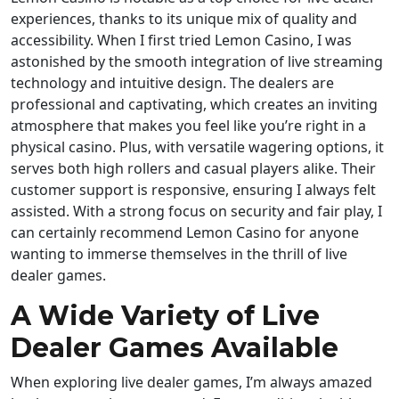
experiences, thanks to its unique mix of quality and
accessibility. When I first tried Lemon Casino, I was
astonished by the smooth integration of live streaming
technology and intuitive design. The dealers are
professional and captivating, which creates an inviting
atmosphere that makes you feel like you’re right in a
physical casino. Plus, with versatile wagering options, it
serves both high rollers and casual players alike. Their
customer support is responsive, ensuring I always felt
assisted. With a strong focus on security and fair play, I
can certainly recommend Lemon Casino for anyone
wanting to immerse themselves in the thrill of live
dealer games.
A Wide Variety of Live
Dealer Games Available
When exploring live dealer games, I’m always amazed