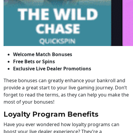
Welcome Match Bonuses
Free Bets or Spins
Exclusive Live Dealer Promotions
These bonuses can greatly enhance your bankroll and
provide a great start to your live gaming journey. Don’t
forget to read the terms, as they can help you make the
most of your bonuses!
Loyalty Program Benefits
Have you ever wondered how loyalty programs can
boost your live dealer experience? They’re a