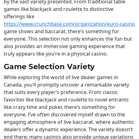
by the vast variety presented. From traditional table
games like blackjack and roulette to distinctive
offerings like
https://www.crunchbase.com/organization/euro-casino
game shows and baccarat, there’s something for
everyone. This selection not only enhances the fun but
also provides an immersive gaming experience that
truly appears like you’re in a physical casino.
Game Selection Variety
While exploring the world of live dealer games in
Canada, you’ll promptly uncover a remarkable variety
that suits every player’s preference. From classic
favorites like blackjack and roulette to novel entrants
like crazy time and poker, there’s something for
everyone. I’ve often discovered myself drawn to the
engaging atmosphere of live baccarat, where authentic
dealers offer a dynamic experience. The variety doesn’t
end there; many casinos also provide unique variations