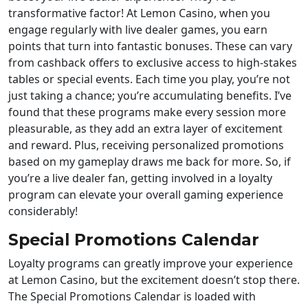
transformative factor! At Lemon Casino, when you
engage regularly with live dealer games, you earn
points that turn into fantastic bonuses. These can vary
from cashback offers to exclusive access to high-stakes
tables or special events. Each time you play, you’re not
just taking a chance; you’re accumulating benefits. I’ve
found that these programs make every session more
pleasurable, as they add an extra layer of excitement
and reward. Plus, receiving personalized promotions
based on my gameplay draws me back for more. So, if
you’re a live dealer fan, getting involved in a loyalty
program can elevate your overall gaming experience
considerably!
Special Promotions Calendar
Loyalty programs can greatly improve your experience
at Lemon Casino, but the excitement doesn’t stop there.
The Special Promotions Calendar is loaded with