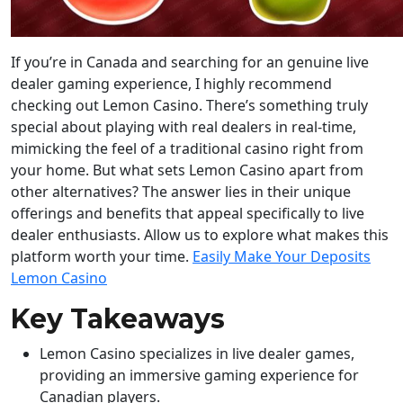
If you’re in Canada and searching for an genuine live
dealer gaming experience, I highly recommend
checking out Lemon Casino. There’s something truly
special about playing with real dealers in real-time,
mimicking the feel of a traditional casino right from
your home. But what sets Lemon Casino apart from
other alternatives? The answer lies in their unique
offerings and benefits that appeal specifically to live
dealer enthusiasts. Allow us to explore what makes this
platform worth your time.
Easily Make Your Deposits
Lemon Casino
Key Takeaways
Lemon Casino specializes in live dealer games,
providing an immersive gaming experience for
Canadian players.