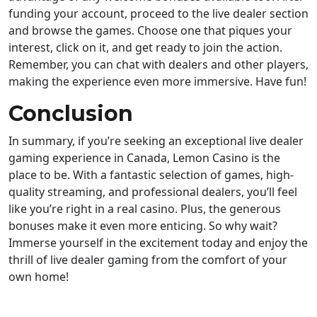
funding your account, proceed to the live dealer section
and browse the games. Choose one that piques your
interest, click on it, and get ready to join the action.
Remember, you can chat with dealers and other players,
making the experience even more immersive. Have fun!
Conclusion
In summary, if you’re seeking an exceptional live dealer
gaming experience in Canada, Lemon Casino is the
place to be. With a fantastic selection of games, high-
quality streaming, and professional dealers, you’ll feel
like you’re right in a real casino. Plus, the generous
bonuses make it even more enticing. So why wait?
Immerse yourself in the excitement today and enjoy the
thrill of live dealer gaming from the comfort of your
own home!