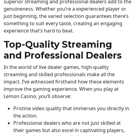
superior streaming and professional dealers add to the
genuineness. Whether you’re a experienced player or
just beginning, the varied selection guarantees there’s
something to suit every taste, creating an engaging
experience that’s hard to beat.
Top-Quality Streaming
and Professional Dealers
In the world of live dealer games, high-quality
streaming and skilled professionals make all the
impact. I’ve witnessed firsthand how these elements
improve the gaming experience. When you play at
Lemon Casino, you’ll observe:
Pristine video quality that immerses you directly in
the action.
Professional dealers who are not just skilled at
their games but also excel in captivating players,