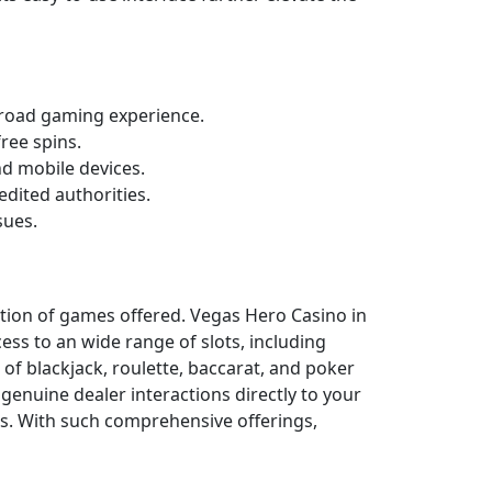
 broad gaming experience.
ree spins.
nd mobile devices.
edited authorities.
sues.
ction of games offered. Vegas Hero Casino in
cess to an wide range of slots, including
 of blackjack, roulette, baccarat, and poker
 genuine dealer interactions directly to your
ces. With such comprehensive offerings,