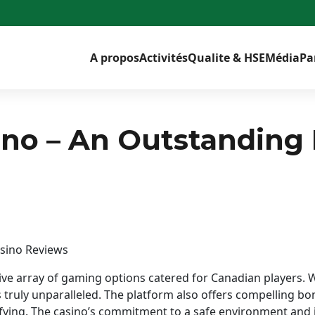
A propos
Activités
Qualite & HSE
Média
Pa
no – An Outstanding P
ive array of gaming options catered for Canadian players. W
is truly unparalleled. The platform also offers compelling 
fying. The casino’s commitment to a safe environment and it