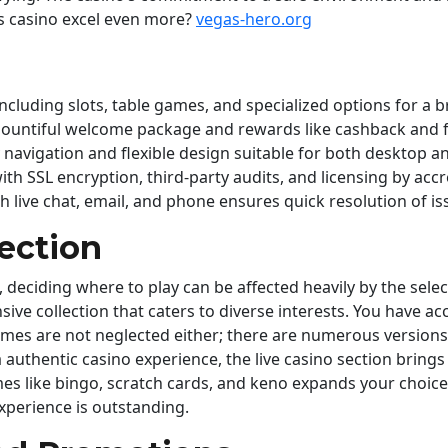
s casino excel even more?
vegas-hero.org
including slots, table games, and specialized options for a
 bountiful welcome package and rewards like cashback and f
 navigation and flexible design suitable for both desktop a
h SSL encryption, third-party audits, and licensing by accr
live chat, email, and phone ensures quick resolution of is
ection
 deciding where to play can be affected heavily by the sele
nsive collection that caters to diverse interests. You have ac
 games are not neglected either; there are numerous versions
 authentic casino experience, the live casino section brings
games like bingo, scratch cards, and keno expands your choi
perience is outstanding.