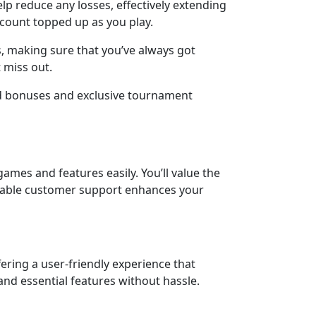
elp reduce any losses, effectively extending
ccount topped up as you play.
, making sure that you’ve always got
 miss out.
ed bonuses and exclusive tournament
ames and features easily. You’ll value the
vailable customer support enhances your
fering a user-friendly experience that
nd essential features without hassle.