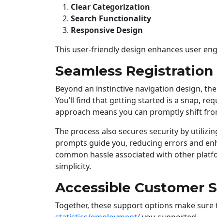
Clear Categorization
Search Functionality
Responsive Design
This user-friendly design enhances user en
Seamless Registration
Beyond an instinctive navigation design, the 
You’ll find that getting started is a snap, r
approach means you can promptly shift from
The process also secures security by utilizi
prompts guide you, reducing errors and enha
common hassle associated with other platfo
simplicity.
Accessible Customer 
Together, these support options make sure