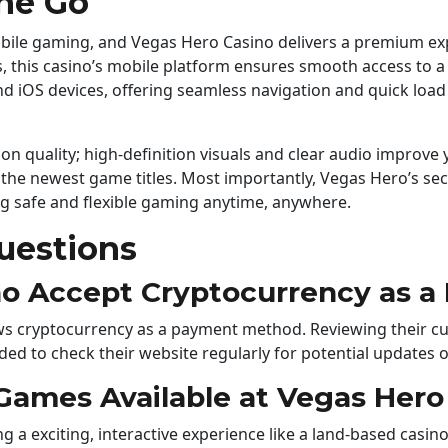
he Go
mobile gaming, and Vegas Hero Casino delivers a premium e
, this casino’s mobile platform ensures smooth access to a 
 iOS devices, offering seamless navigation and quick load tim
n quality; high-definition visuals and clear audio improve
he newest game titles. Most importantly, Vegas Hero’s sec
g safe and flexible gaming anytime, anywhere.
uestions
no Accept Cryptocurrency as 
ws cryptocurrency as a payment method. Reviewing their cur
ed to check their website regularly for potential updates 
 Games Available at Vegas Hero
ing a exciting, interactive experience like a land-based casin