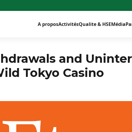
A propos
Activités
Qualite & HSE
Média
Pa
thdrawals and Uninte
ild Tokyo Casino