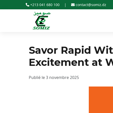
+213 041 680 100
|
contact@somiz.dz
Savor Rapid Wi
Excitement at W
Publié le 3 novembre 2025