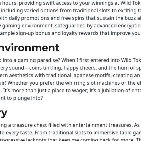
 hours, providing swift access to your winnings at Wild Tok
ncluding varied options from traditional slots to exciting 
ith daily promotions and free spins that sustain the buzz al
hy gaming environment, safeguarded by advanced encryption
ample sign-up bonus and loyalty rewards that improve you
Environment
 into a gaming paradise? When I first entered into Wild Tok
Every sound—coins tinkling, happy cheers, and the hum of
rn aesthetics with traditional Japanese motifs, creating an
he air! Whether you prefer the whirring slot machines or the 
t’s more than just a place to wager; it’s a jubilation of e
ant to plunge into?
ry
ng a treasure chest filled with entertainment treasures. As 
to every taste. From traditional slots to immersive table ga
 progressive jackpots that keep me coming back for more. Th