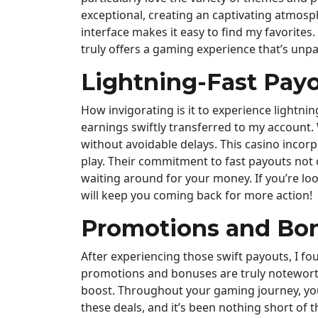
exceptional, creating an captivating atmosph
interface makes it easy to find my favorite
truly offers a gaming experience that’s unpa
Lightning-Fast Pay
How invigorating is it to experience lightnin
earnings swiftly transferred to my account.
without avoidable delays. This casino inco
play. Their commitment to fast payouts not 
waiting around for your money. If you’re look
will keep you coming back for more action!
Promotions and Bon
After experiencing those swift payouts, I fou
promotions and bonuses are truly noteworthy
boost. Throughout your gaming journey, you’l
these deals, and it’s been nothing short of t