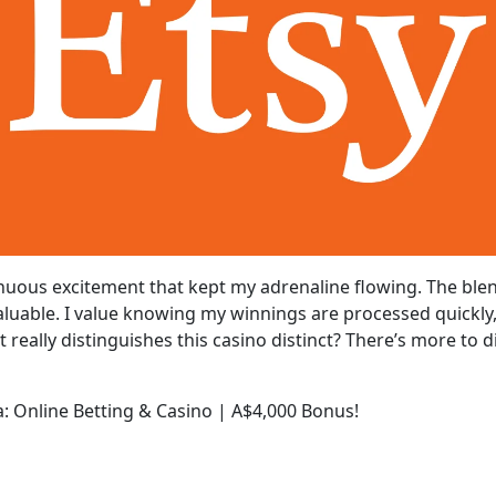
inuous excitement that kept my adrenaline flowing. The ble
aluable. I value knowing my winnings are processed quickly,
 really distinguishes this casino distinct? There’s more to 