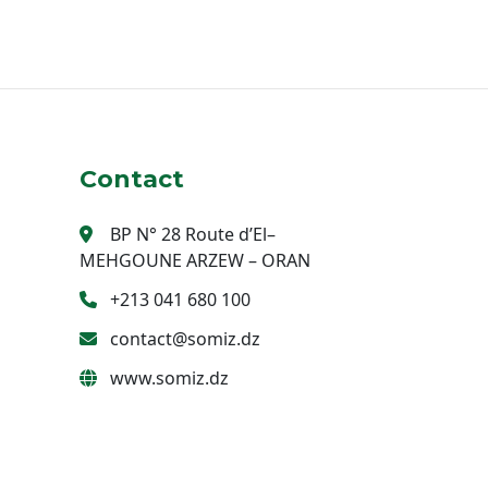
Contact
BP N° 28 Route d’El–
MEHGOUNE ARZEW – ORAN
+213 041 680 100
contact@somiz.dz
www.somiz.dz