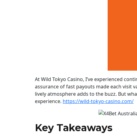
At Wild Tokyo Casino, I’ve experienced cont
assurance of fast payouts made each visit v
lively atmosphere adds to the buzz. But what
experience.
https://wild-tokyo-casino.com/
Key Takeaways