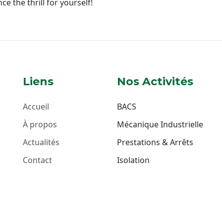
e the thrill for yourself!
Liens
Nos Activités
Accueil
BACS
À propos
Mécanique Industrielle
Actualités
Prestations & Arrêts
Contact
Isolation