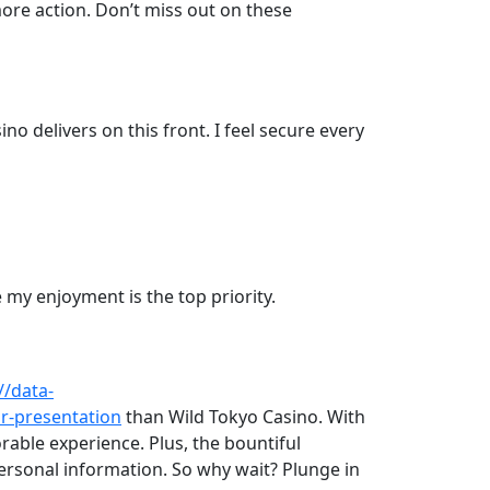
ore action. Don’t miss out on these
o delivers on this front. I feel secure every
my enjoyment is the top priority.
//data-
r-presentation
than Wild Tokyo Casino. With
able experience. Plus, the bountiful
rsonal information. So why wait? Plunge in