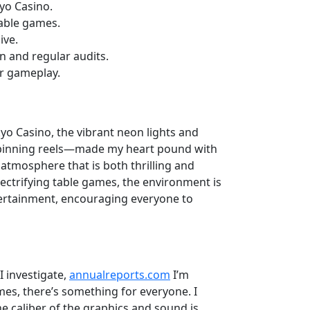
yo Casino.
table games.
ive.
 and regular audits.
r gameplay.
yo Casino, the vibrant neon lights and
 spinning reels—made my heart pound with
 atmosphere that is both thrilling and
electrifying table games, the environment is
ntertainment, encouraging everyone to
I investigate,
annualreports.com
I’m
mes, there’s something for everyone. I
e caliber of the graphics and sound is