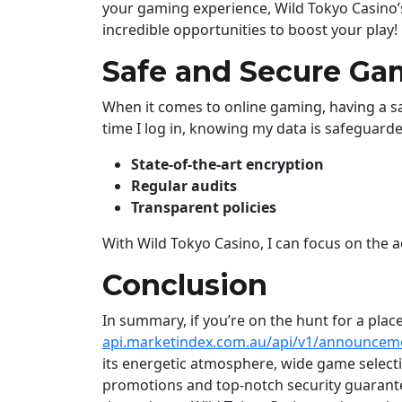
your gaming experience, Wild Tokyo Casino’
incredible opportunities to boost your play!
Safe and Secure Ga
When it comes to online gaming, having a saf
time I log in, knowing my data is safeguarded
State-of-the-art encryption
Regular audits
Transparent policies
With Wild Tokyo Casino, I can focus on the 
Conclusion
In summary, if you’re on the hunt for a pla
api.marketindex.com.au/api/v1/announcemen
its energetic atmosphere, wide game select
promotions and top-notch security guarante