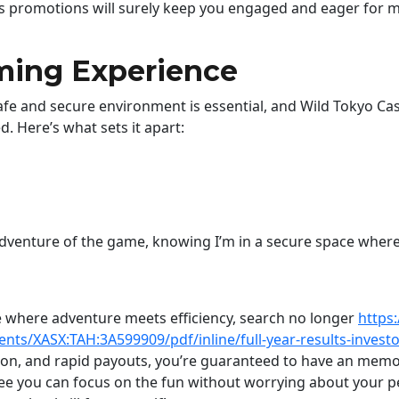
s promotions will surely keep you engaged and eager for m
ming Experience
e and secure environment is essential, and Wild Tokyo Casin
. Here’s what sets it apart:
adventure of the game, knowing I’m in a secure space where 
ce where adventure meets efficiency, search no longer
https:
ts/XASX:TAH:3A599909/pdf/inline/full-year-results-investo
ion, and rapid payouts, you’re guaranteed to have an memor
e you can focus on the fun without worrying about your pe