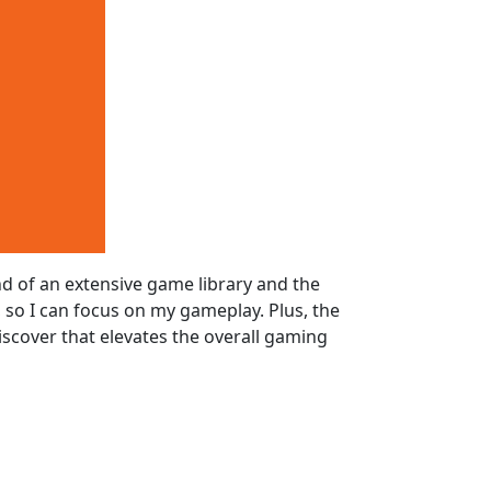
nd of an extensive game library and the
 so I can focus on my gameplay. Plus, the
discover that elevates the overall gaming