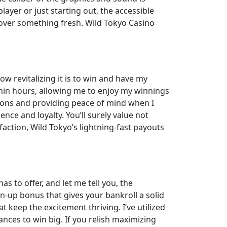
ayer or just starting out, the accessible
cover something fresh. Wild Tokyo Casino
ow revitalizing it is to win and have my
thin hours, allowing me to enjoy my winnings
ions and providing peace of mind when I
ce and loyalty. You’ll surely value not
sfaction, Wild Tokyo’s lightning-fast payouts
s to offer, and let me tell you, the
n-up bonus that gives your bankroll a solid
 keep the excitement thriving. I’ve utilized
ances to win big. If you relish maximizing