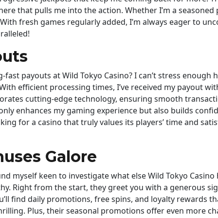
ere that pulls me into the action. Whether I’m a seasoned pl
s. With fresh games regularly added, I’m always eager to un
ralleled!
outs
g-fast payouts at Wild Tokyo Casino? I can’t stress enough h
 With efficient processing times, I’ve received my payout wi
rporates cutting-edge technology, ensuring smooth transact
only enhances my gaming experience but also builds confiden
ing for a casino that truly values its players’ time and sati
uses Galore
nd myself keen to investigate what else Wild Tokyo Casino ha
. Right from the start, they greet you with a generous sig
l find daily promotions, free spins, and loyalty rewards that
hrilling. Plus, their seasonal promotions offer even more ch