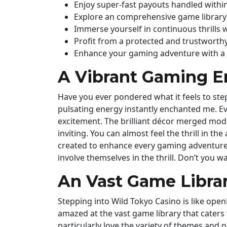
Enjoy super-fast payouts handled within
Explore an comprehensive game library i
Immerse yourself in continuous thrills w
Profit from a protected and trustwort
Enhance your gaming adventure with a 
A Vibrant Gaming 
Have you ever pondered what it feels to step
pulsating energy instantly enchanted me. 
excitement. The brilliant décor merged mode
inviting. You can almost feel the thrill in t
created to enhance every gaming adventure. I
involve themselves in the thrill. Don’t you w
An Vast Game Libra
Stepping into Wild Tokyo Casino is like openi
amazed at the vast game library that caters 
particularly love the variety of themes and