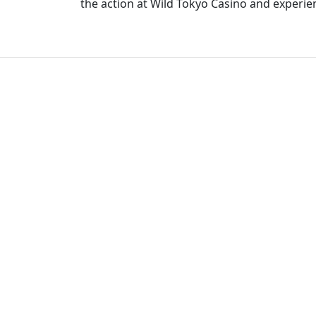
the action at Wild Tokyo Casino and experienc