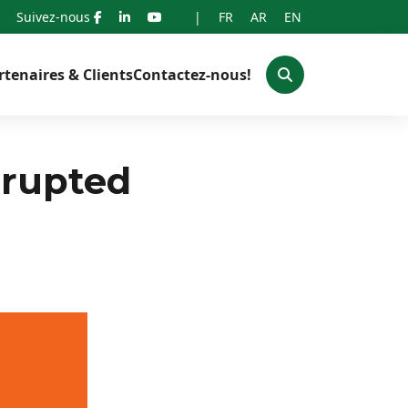
Suivez-nous
|
FR
AR
EN
rtenaires & Clients
Contactez-nous!
rrupted